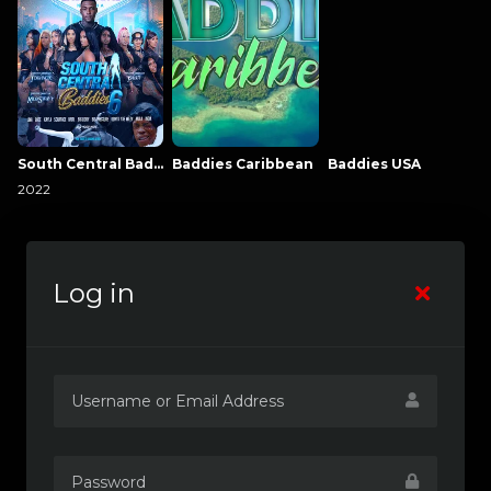
South Central Baddies
Baddies Caribbean
Baddies USA
2022
Log in