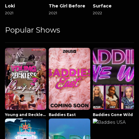
Loki
The Girl Before
Surface
2021
2021
2022
Popular Shows
Young and Reckless NowThatsTV
Baddies East
Baddies Gone Wild