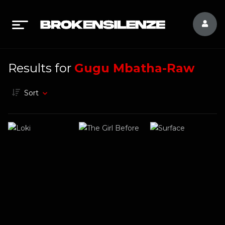
Results for
Gugu Mbatha-Raw
Sort