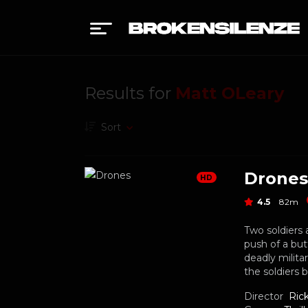
Results for
Matt OLeary
Sort
Drones
HD
4.5
82m
Two soldiers 
push of a but
deadly milita
the soldiers 
Director
Ric