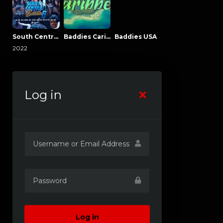
South Central Baddies
Baddies Caribbean
Baddies USA
2022
Log in
Log in