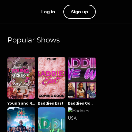
Log in
Sign up
Popular Shows
Young and Reckless NowThatsTV
Baddies East
Baddies Gone Wild