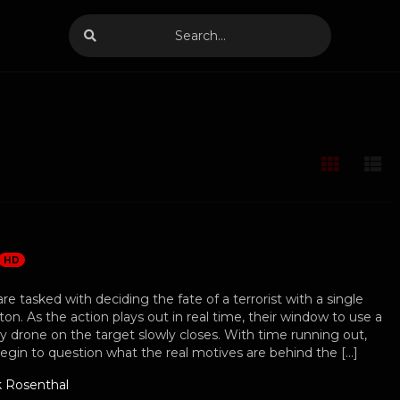
HD
are tasked with deciding the fate of a terrorist with a single
ton. As the action plays out in real time, their window to use a
ry drone on the target slowly closes. With time running out,
begin to question what the real motives are behind the […]
k Rosenthal