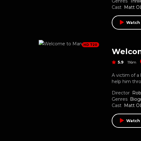
Genres
Thrill
Cast
Matt O
Watch
HD 720
Welco
5.9
116m
A victim of a
help him thro
Director
Rob
Genres
Biog
Cast
Matt O
Watch