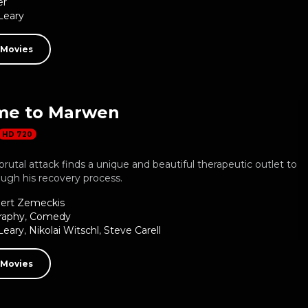
er
Leary
 Movies
me to Marwen
HD 720
 brutal attack finds a unique and beautiful therapeutic outlet to
ugh his recovery process.
ert Zemeckis
raphy
,
Comedy
Leary
,
Nikolai Witschl
,
Steve Carell
 Movies