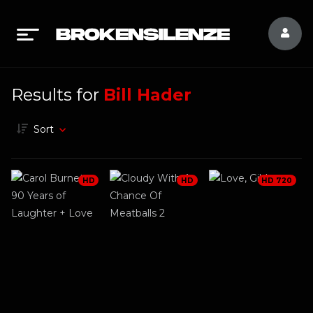
Results for
Bill Hader
Sort
HD
HD
HD 720