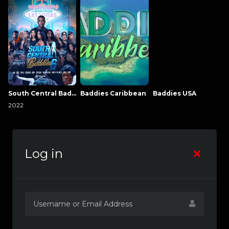
South Central Baddies
Baddies Caribbean
Baddies USA
2022
Log in