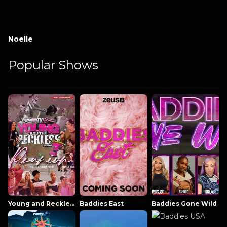
Noelle
Popular Shows
Young and Reckless NowThatsTV
Baddies East
Baddies Gone Wild