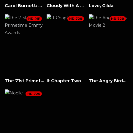
Carol Burnett: 90 Years of Laughter + Love
Cloudy With A Chance Of Meatballs 2
Love, Gilda
HD RIP
HD 720
HD 720
The 71st Primetime Emmy Awards
It Chapter Two
The Angry Birds Movie 2
HD 720