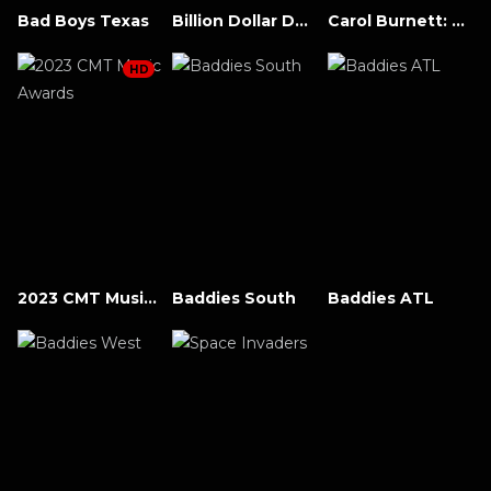
Bad Boys Texas
Billion Dollar Downfall: The Dealmaker
Carol Burnett: 90 Years of Laughter + Love
HD
2023 CMT Music Awards
Baddies South
Baddies ATL