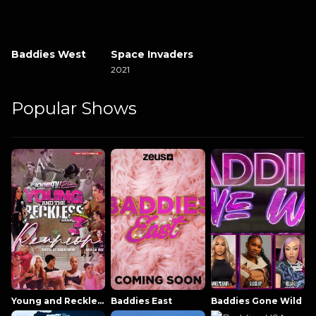
Baddies West
Space Invaders
2021
Popular Shows
Young and Reckless NowThatsTV
Baddies East
Baddies Gone Wild