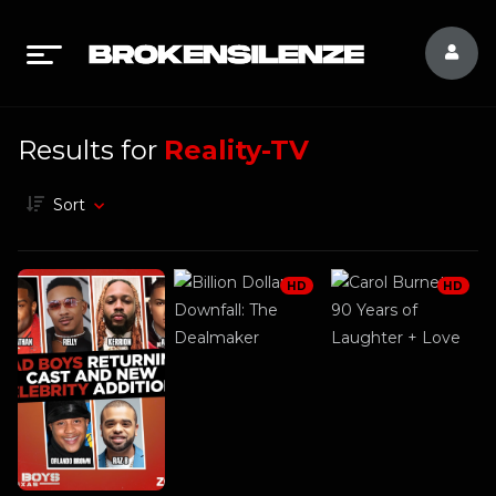
Results for
Reality-TV
Sort
HD
HD