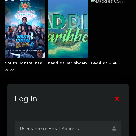
South Central Baddies
Baddies Caribbean
Baddies USA
2022
Log in