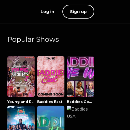
Log in
Sign up
Popular Shows
Young and Reckless NowThatsTV
Baddies East
Baddies Gone Wild