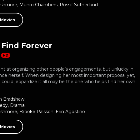
Ashmore
,
Munro Chambers
,
Rossif Sutherland
 Movies
 Find Forever
HD
liant at organizing other people’s engagements, but unlucky in
nce herself. When designing her most important proposal yet,
could jeopardize it all may be the one who helps find her own
n Bradshaw
edy
,
Drama
Ashmore
,
Brooke Palsson
,
Erin Agostino
 Movies