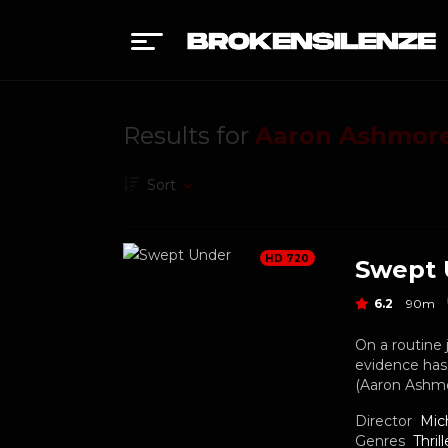
Results for
Aaron Ashmor
Sort
HD 720
Swept 
6.2
90m
On a routine 
evidence has 
(Aaron Ashmore
Director
Mic
Genres
Thrill