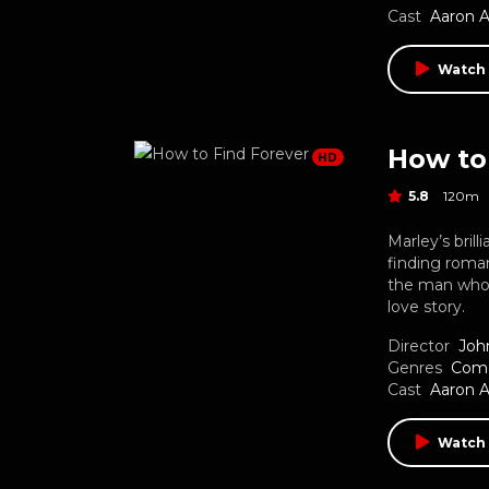
Cast
Aaron 
Watch
How to
HD
5.8
120m
Marley’s bril
finding roma
the man who 
love story.
Director
Joh
Genres
Com
Cast
Aaron 
Watch