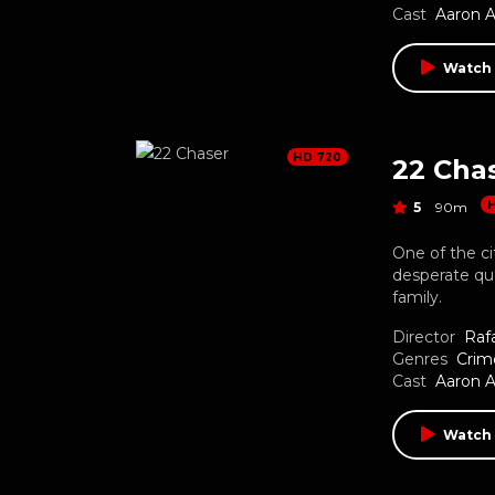
Cast
Aaron 
Watch
HD 720
22 Cha
5
90m
One of the ci
desperate que
family.
Director
Raf
Genres
Crim
Cast
Aaron 
Watch