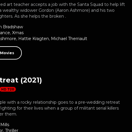
 art teacher accepts a job with the Santa Squad to help lift
of a wealthy widower Gordon (Aaron Ashmore) and his two
hters. As she helps the broken .
n Bradshaw
ance
,
Xmas
Ashmore
,
Hattie Kragten
,
Michael Therriault
 Movies
reat (2021)
HD 720
ple with a rocky relationship goes to a pre-wedding retreat
ghting for their lives when a group of militant serial killers
der them.
Mills
or
,
Thriller