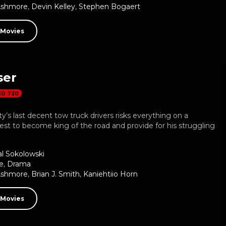
Ashmore
,
Devin Kelley
,
Stephen Bogaert
 Movies
ser
HD 720
ty’s last decent tow truck drivers risks everything on a
st to become king of the road and provide for his struggling
al Sokolowski
e
,
Drama
Ashmore
,
Brian J. Smith
,
Kaniehtiio Horn
 Movies