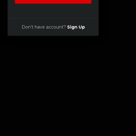
Don't have account?
Sign Up