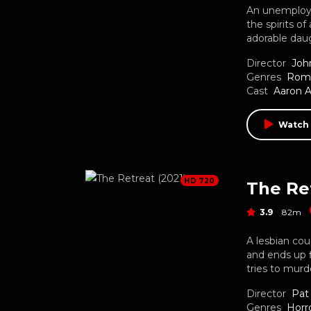
An unemployed
the spirits 
adorable daug
Director
Joh
Genres
Rom
Cast
Aaron 
Watch
HD 720
The Ret
3.9
82m
A lesbian cou
and ends up fi
tries to mur
Director
Pat 
Genres
Horr