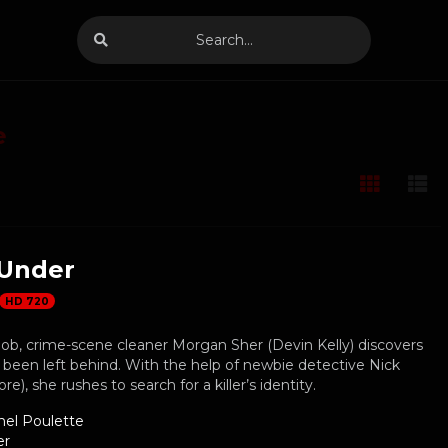
e
Under
HD 720
job, crime-scene cleaner Morgan Sher (Devin Kelly) discovers
been left behind. With the help of newbie detective Nick
), she rushes to search for a killer’s identity.
hel Poulette
er