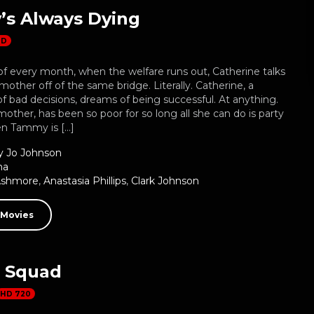
s Always Dying
HD
f every month, when the welfare runs out, Catherine talks
 mother off of the same bridge. Literally. Catherine, a
f bad decisions, dreams of being successful. At anything.
ther, has been so poor for so long all she can do is party
en Tammy is […]
 Jo Johnson
ma
Ashmore
,
Anastasia Phillips
,
Clark Johnson
 Movies
s Squad
HD 720