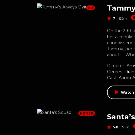
Tammy’
HD
7
85m
On the 29th o
her alcoholic
connoisseur o
Tammy, her mo
about it. Wh
Director
Amy
Genres
Dra
Cast
Aaron 
Watch
HD 720
Santa’
5.8
91m