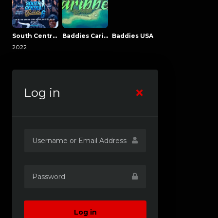
South Central Baddies
Baddies Caribbean
Baddies USA
2022
Log in
Log in