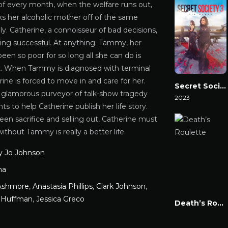
of every month, when the welfare runs out,
ks her alcoholic mother off of the same
lly. Catherine, a connoisseur of bad decisions,
ing successful. At anything. Tammy, her
een so poor for so long all she can do is
it. When Tammy is diagnosed with terminal
ine is forced to move in and care for her.
Secret Society 3: ‘Til Death
a glamorous purveyor of talk-show tragedy
2023
s to help Catherine publish her life story.
Watch Now
en sacrifice and selling out, Catherine must
 without Tammy is really a better life.
 Jo Johnson
ma
Ashmore
,
Anastasia Phillips
,
Clark Johnson
,
y Huffman
,
Jessica Greco
Death’s Roulette
Watch Now