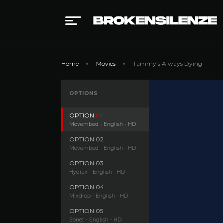
Home
Movies
Tammy’s Always Dying
OPTIONS
OPTION
01
Movembed - English - HD
OPTION
02
Movembed - English - HD
OPTION
03
Hydrax - English - HD
OPTION
04
Mixdrop - English - HD
OPTION
05
Sbnet - English - HD