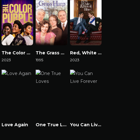
The Color Purple 2023
The Grass Harp
Red, White & Royal Blue
2023
1995
2023
Watch Now
Watch Now
Watch Now
Love Again
One True Loves
You Can Live Forever
Watch Now
Watch Now
Watch Now