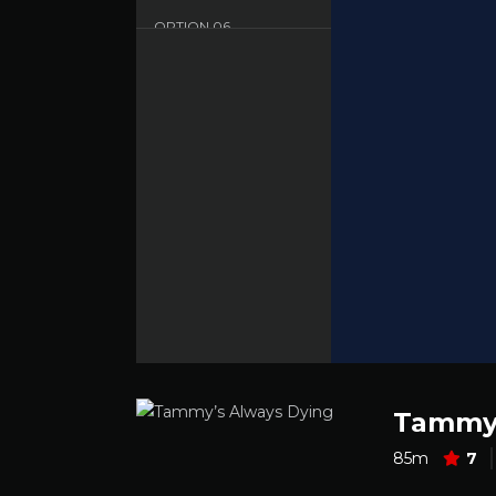
OPTION
06
Dood - English - HD
Tammy’
85m
7