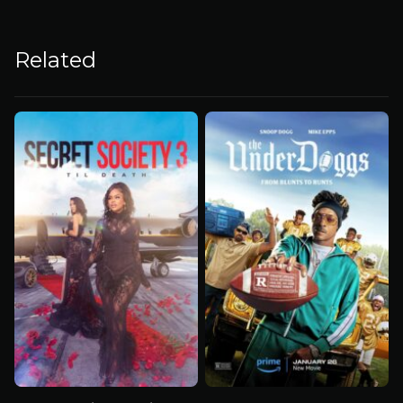
Related