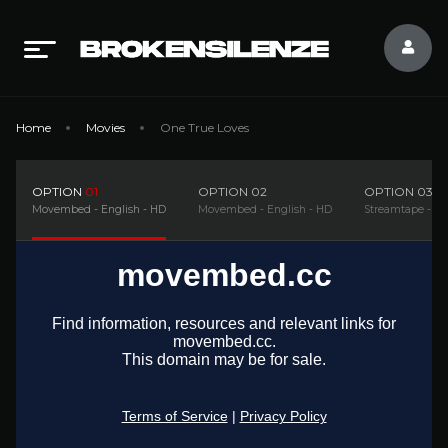
Home
Movies
One True Loves
OPTION
01
OPTION
02
OPTION
03
Movembed - English - HD
Movembed - English - HD
Streamtape - En