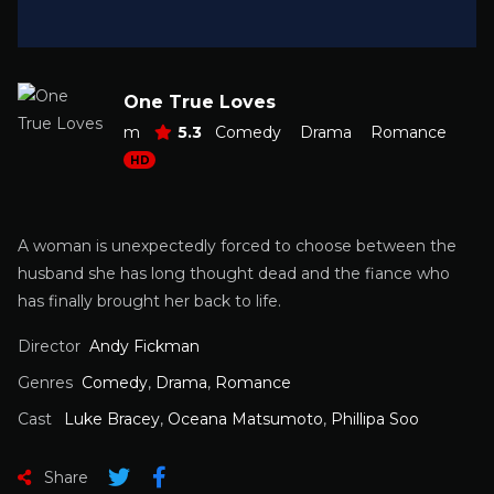
One True Loves
m
5.3
Comedy
Drama
Romance
HD
A woman is unexpectedly forced to choose between the
husband she has long thought dead and the fiance who
has finally brought her back to life.
Director
Andy Fickman
Genres
Comedy
,
Drama
,
Romance
Cast
Luke Bracey
,
Oceana Matsumoto
,
Phillipa Soo
Share