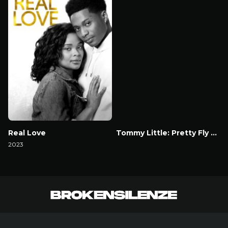
Real Love
Tommy Little: Pretty Fly for A Dickhead
2023
Watch Now
Watch Now