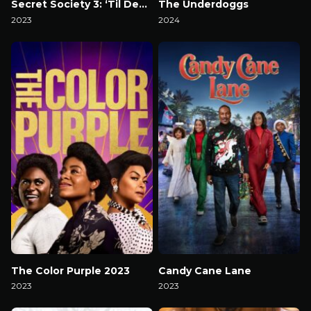
Secret Society 3: ‘Til Death
The Underdoggs
2023
2024
Watch Now
Watch Now
The Color Purple 2023
Candy Cane Lane
2023
2023
Watch Now
Watch Now