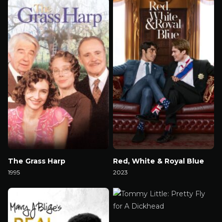
The Grass Harp
Red, White & Royal Blue
1995
2023
Watch Now
Watch Now