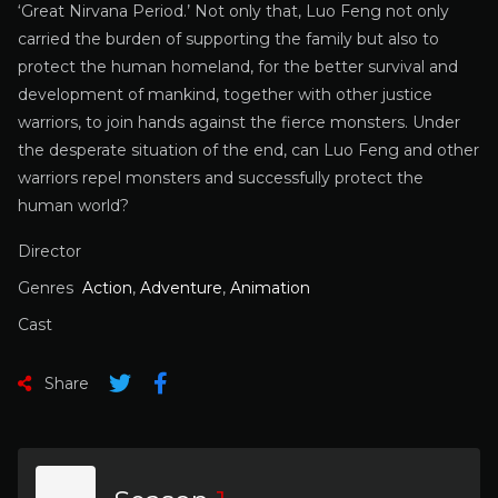
‘Great Nirvana Period.’ Not only that, Luo Feng not only
carried the burden of supporting the family but also to
protect the human homeland, for the better survival and
development of mankind, together with other justice
warriors, to join hands against the fierce monsters. Under
the desperate situation of the end, can Luo Feng and other
warriors repel monsters and successfully protect the
human world?
Director
Genres
Action
,
Adventure
,
Animation
Cast
Share