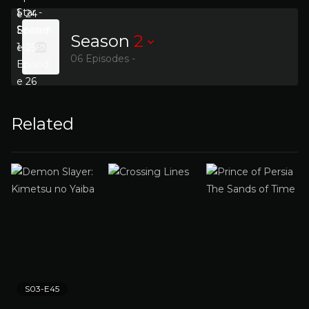
Season
2
06 Episodes -
Related
S03-E45