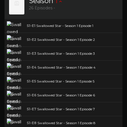
Season
1
26 Episodes -
S1-E1
Swallowed Star - Season 1 Episode 1
S1-E2
Swallowed Star - Season 1 Episode 2
S1-E3
Swallowed Star - Season 1 Episode 3
S1-E4
Swallowed Star - Season 1 Episode 4
S1-E5
Swallowed Star - Season 1 Episode 5
S1-E6
Swallowed Star - Season 1 Episode 6
S1-E7
Swallowed Star - Season 1 Episode 7
S1-E8
Swallowed Star - Season 1 Episode 8