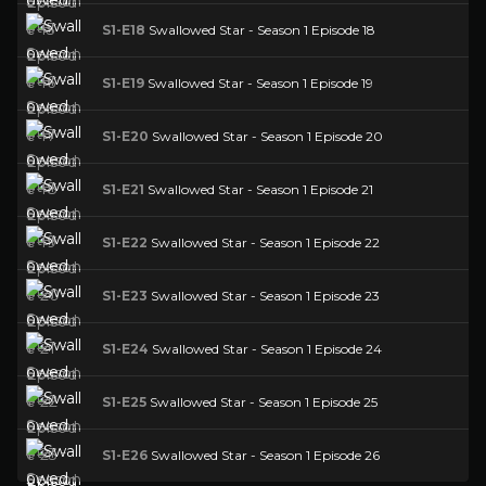
S1-E18
Swallowed Star - Season 1 Episode 18
S1-E19
Swallowed Star - Season 1 Episode 19
S1-E20
Swallowed Star - Season 1 Episode 20
S1-E21
Swallowed Star - Season 1 Episode 21
S1-E22
Swallowed Star - Season 1 Episode 22
S1-E23
Swallowed Star - Season 1 Episode 23
S1-E24
Swallowed Star - Season 1 Episode 24
S1-E25
Swallowed Star - Season 1 Episode 25
S1-E26
Swallowed Star - Season 1 Episode 26