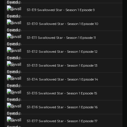
S1-E9
Swallowed Star - Season 1 Episode 9
S1-E10
Swallowed Star - Season 1 Episode 10
S1-E11
Swallowed Star - Season 1 Episode 11
S1-E12
Swallowed Star - Season 1 Episode 12
S1-E13
Swallowed Star - Season 1 Episode 13
S1-E14
Swallowed Star - Season 1 Episode 14
S1-E15
Swallowed Star - Season 1 Episode 15
S1-E16
Swallowed Star - Season 1 Episode 16
S1-E17
Swallowed Star - Season 1 Episode 17