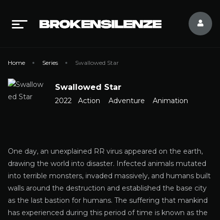
Home
Series
Swallowed Star
Swallowed Star
2022
Action
Adventure
Animation
One day, an unexplained RR virus appeared on the earth,
drawing the world into disaster. Infected animals mutated
into terrible monsters, invaded massively, and humans built
walls around the destruction and established the base city
as the last bastion for humans. The suffering that mankind
has experienced during this period of time is known as the