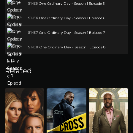
S1-E5
One Ordinary Day - Season 1 Episode 5
S1-E6
One Ordinary Day - Season 1 Episode 6
S1-E7
One Ordinary Day - Season 1 Episode 7
S1-E8
One Ordinary Day - Season 1 Episode 8
Related