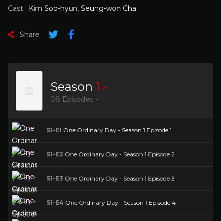
Cast
Kim Soo-hyun
,
Seung-won Cha
Share
Season
1
08 Episodes -
S1-E1
One Ordinary Day - Season 1 Episode 1
S1-E2
One Ordinary Day - Season 1 Episode 2
S1-E3
One Ordinary Day - Season 1 Episode 3
S1-E4
One Ordinary Day - Season 1 Episode 4