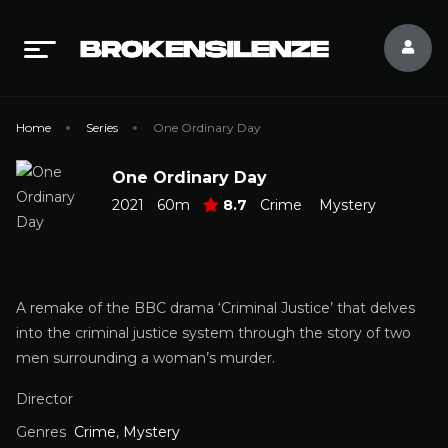
Home
Series
One Ordinary Day
One Ordinary Day
2021
60m
8.7
Crime
Mystery
A remake of the BBC drama ‘Criminal Justice’ that delves
into the criminal justice system through the story of two
men surrounding a woman’s murder.
Director
Genres
Crime
,
Mystery