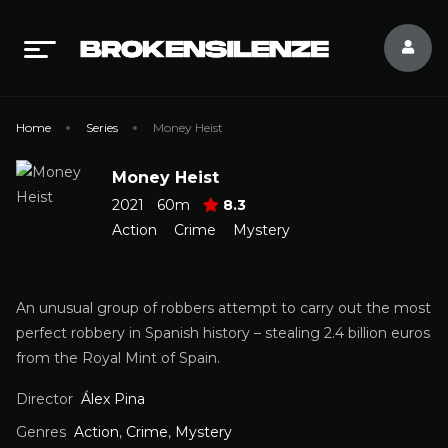
Home
Series
Money Heist
Money Heist
2021
60m
8.3
Action
Crime
Mystery
An unusual group of robbers attempt to carry out the most
perfect robbery in Spanish history – stealing 2.4 billion euros
from the Royal Mint of Spain.
Director
Álex Pina
Genres
Action
,
Crime
,
Mystery