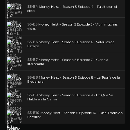
S5-E4
Money Heist - Season 5 Episode 4 - Tu sitio en el
cielo
S5-E5
Money Heist - Season 5 Episode 5 - Vivir muchas
vidas
S5-E6
Money Heist - Season 5 Episode 6 - Válvulas de
Escape
S5-E7
Money Heist - Season 5 Episode 7 - Ciencia
Ilusionada
S5-E8
Money Heist - Season 5 Episode 8 - La Teoría de la
Elegancia
S5-E9
Money Heist - Season 5 Episode 9 - Lo Que Se
Habla en la Cama
S5-E10
Money Heist - Season 5 Episode 10 - Una Tradición
Familiar