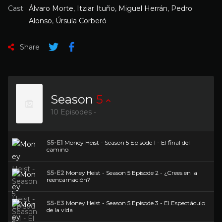
Cast
Álvaro Morte
,
Itziar Ituño
,
Miguel Herrán
,
Pedro
Alonso
,
Úrsula Corberó
Share
Season
5
10 Episodes -
S5-E1
Money Heist - Season 5 Episode 1 - El final del
camino
S5-E2
Money Heist - Season 5 Episode 2 - ¿Crees en la
reencarnación?
S5-E3
Money Heist - Season 5 Episode 3 - El Espectáculo
de la vida