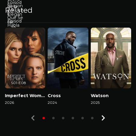
Related
S01-E08
Imperfect Women
Cross
Watson
2026
2024
2025
2
Watch Now
Watch Now
Watch Now