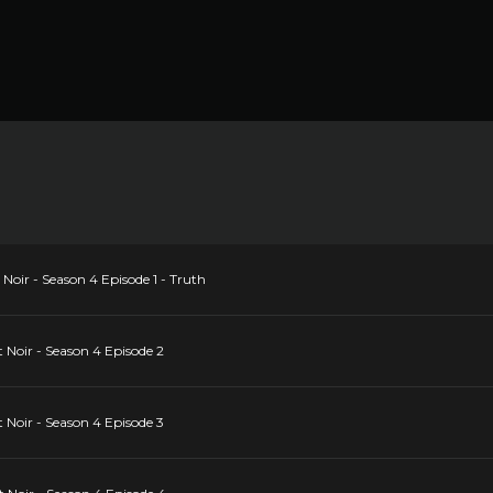
Noir - Season 4 Episode 1 - Truth
 Noir - Season 4 Episode 2
 Noir - Season 4 Episode 3