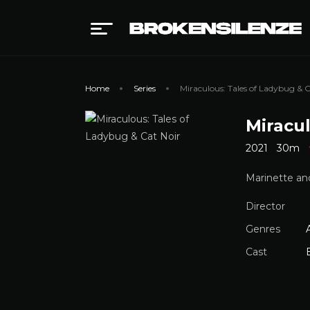
Home
Series
Miraculous: Tales of Ladybug & C
Miracul
2021
30m
Marinette and
Director
Genres
Cast