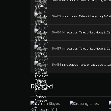
S4-E4
Miraculous: Tales of Ladybug & Cat
S4-E5
Miraculous: Tales of Ladybug & Cat
S4-E6
Miraculous: Tales of Ladybug & Cat
S4-E7
Miraculous: Tales of Ladybug & Cat
S4-E8
Miraculous: Tales of Ladybug & Cat
Related