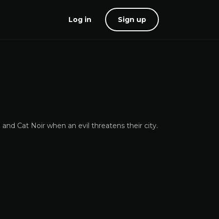
Log in
Sign up
nd Cat Noir when an evil threatens their city.