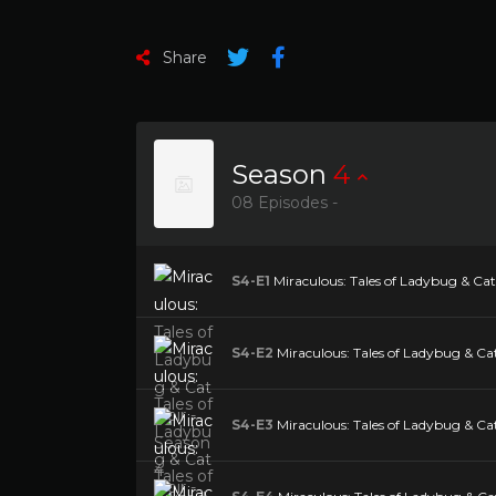
Share
Season
4
08 Episodes -
S4-E1
Miraculous: Tales of Ladybug & Cat 
S4-E2
Miraculous: Tales of Ladybug & Cat
S4-E3
Miraculous: Tales of Ladybug & Cat