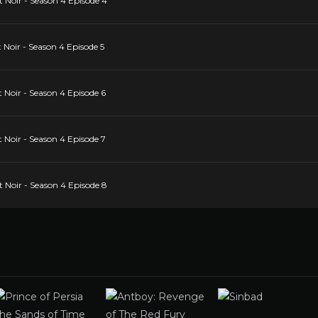
 Noir - Season 4 Episode 4
 Noir - Season 4 Episode 5
 Noir - Season 4 Episode 6
 Noir - Season 4 Episode 7
 Noir - Season 4 Episode 8