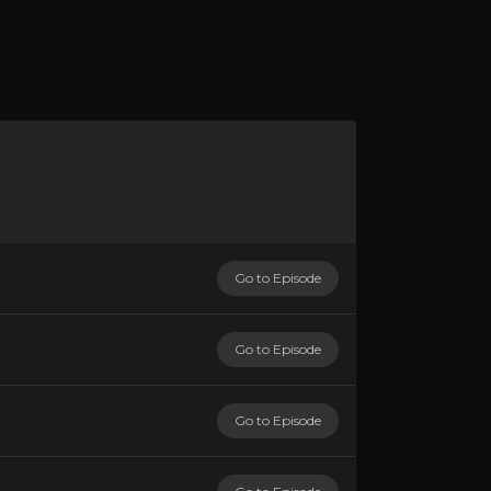
Go to Episode
Go to Episode
Go to Episode