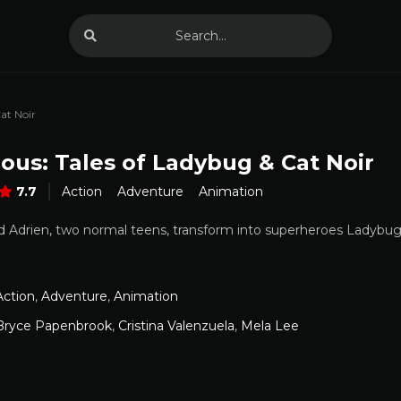
at Noir
ous: Tales of Ladybug & Cat Noir
7.7
Action
Adventure
Animation
 Adrien, two normal teens, transform into superheroes Ladybug a
Action
,
Adventure
,
Animation
Bryce Papenbrook
,
Cristina Valenzuela
,
Mela Lee