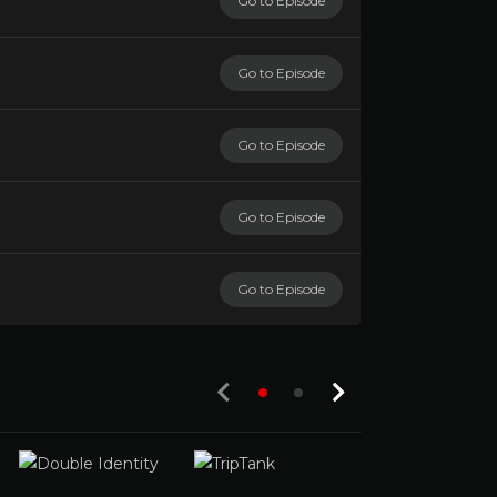
Go to Episode
Go to Episode
Go to Episode
Go to Episode
Go to Episode