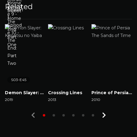
Related
S03-E45
Demon Slayer: Kimetsu no Yaiba
Crossing Lines
Prince of Persia The Sands of Time
2019
2013
2010
2
Watch Now
Watch Now
Watch Now