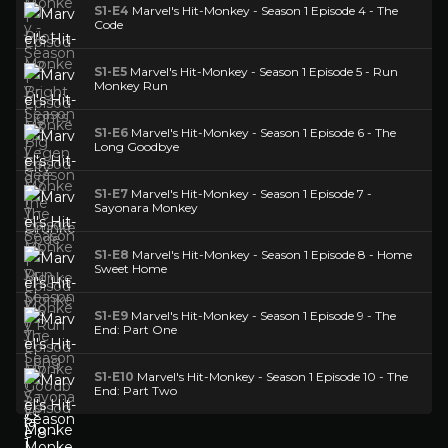
S1-E4
Marvel's Hit-Monkey - Season 1 Episode 4 - The
Code
S1-E5
Marvel's Hit-Monkey - Season 1 Episode 5 - Run
Monkey Run
S1-E6
Marvel's Hit-Monkey - Season 1 Episode 6 - The
Long Goodbye
S1-E7
Marvel's Hit-Monkey - Season 1 Episode 7 -
Sayonara Monkey
S1-E8
Marvel's Hit-Monkey - Season 1 Episode 8 - Home
Sweet Home
S1-E9
Marvel's Hit-Monkey - Season 1 Episode 9 - The
End: Part One
S1-E10
Marvel's Hit-Monkey - Season 1 Episode 10 - The
End: Part Two