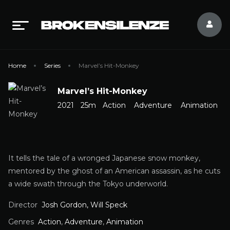
Home
Series
Marvel’s Hit-Monkey
Marvel’s Hit-Monkey
2021
25m
Action
Adventure
Animation
It tells the tale of a wronged Japanese snow monkey,
mentored by the ghost of an American assassin, as he cuts
a wide swath through the Tokyo underworld.
Director
Josh Gordon, Will Speck
Genres
Action
,
Adventure
,
Animation