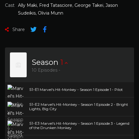
Cast
Ally Maki
,
Fred Tatasciore
,
George Takei
,
Jason
Sudeikis
,
Olivia Munn
Share
Season
1
10 Episodes -
S1-E1
Marvel's Hit-Monkey - Season 1 Episode 1 - Pilot
S1-E2
Marvel's Hit-Monkey - Season 1 Episode 2 - Bright
Lights, Big City
S1-E3
Marvel's Hit-Monkey - Season 1 Episode 3 - Legend
of the Drunken Monkey