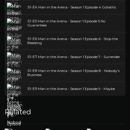
S1-E4
Man in the Arena - Season 1 Episode 4 Goliaths
S1-E5
Man in the Arena - Season 1 Episode 5 No
Guarantees
S1-E6
Man in the Arena - Season 1 Episode 6 - Stop the
Bleeding
S1-E7
Man in the Arena - Season 1 Episode 7 - Surrender
S1-E8
Man in the Arena - Season 1 Episode 8 - Nobody's
Business
S1-E9
Man in the Arena - Season 1 Episode 9 - Maybe
Related