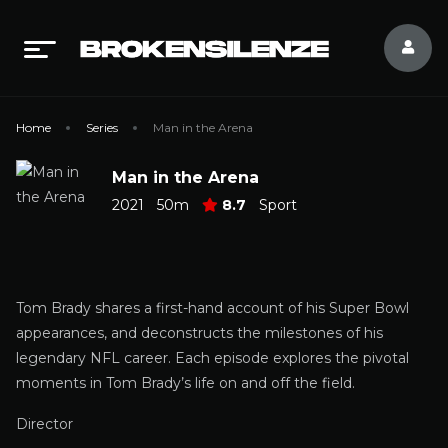
Home
Series
Man in the Arena
Man in the Arena
2021
50m
8.7
Sport
Tom Brady shares a first-hand account of his Super Bowl
appearances, and deconstructs the milestones of his
legendary NFL career. Each episode explores the pivotal
moments in Tom Brady’s life on and off the field.
Director