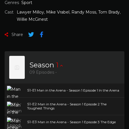
Genres
Sport
Cast
Lawyer Milloy
,
Mike Vrabel
,
Randy Moss
,
Tom Brady
,
Willie McGinest
Share
Season
1
09 Episodes -
S1-E1
Man in the Arena - Season 1 Episode 1 In the Arena
S1-E2
Man in the Arena - Season 1 Episode 2 The
Toughest Things
S1-E3
Man in the Arena - Season 1 Episode 3 The Edge