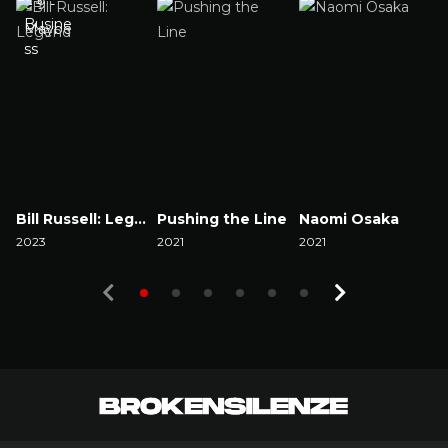
Bill Russell: Legend
Pushing the Line
Naomi Osaka
2023
2021
2021
2
Watch Now
Watch Now
Watch Now