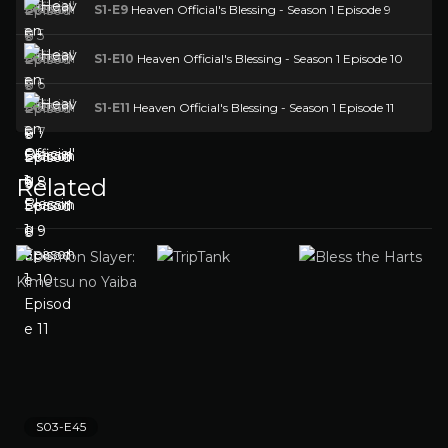
S1-E9
Heaven Official's Blessing - Season 1 Episode 9
S1-E10
Heaven Official's Blessing - Season 1 Episode 10
S1-E11
Heaven Official's Blessing - Season 1 Episode 11
Related
S03-E45