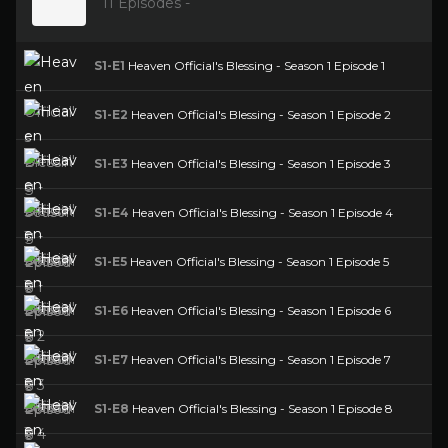
11 Episodes -
S1-E1
Heaven Official's Blessing - Season 1 Episode 1
S1-E2
Heaven Official's Blessing - Season 1 Episode 2
S1-E3
Heaven Official's Blessing - Season 1 Episode 3
S1-E4
Heaven Official's Blessing - Season 1 Episode 4
S1-E5
Heaven Official's Blessing - Season 1 Episode 5
S1-E6
Heaven Official's Blessing - Season 1 Episode 6
S1-E7
Heaven Official's Blessing - Season 1 Episode 7
S1-E8
Heaven Official's Blessing - Season 1 Episode 8