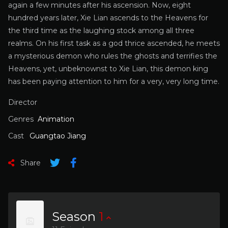
again a few minutes after his ascension. Now, eight
hundred years later, Xie Lian ascends to the Heavens for
the third time as the laughing stock among all three
realms. On his first task as a god thrice ascended, he meets
a mysterious demon who rules the ghosts and terrifies the
Heavens, yet, unbeknownst to Xie Lian, this demon king
has been paying attention to him for a very, very long time.
Director
Genres
Animation
Cast
Guangtao Jiang
Share
Season
1