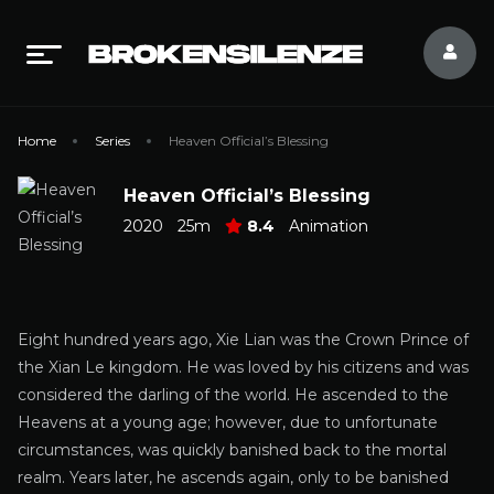
Home
Series
Heaven Official’s Blessing
Heaven Official’s Blessing
2020
25m
8.4
Animation
Eight hundred years ago, Xie Lian was the Crown Prince of
the Xian Le kingdom. He was loved by his citizens and was
considered the darling of the world. He ascended to the
Heavens at a young age; however, due to unfortunate
circumstances, was quickly banished back to the mortal
realm. Years later, he ascends again, only to be banished