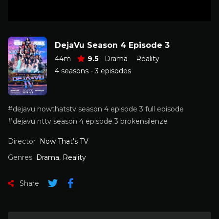
DejaVu Season 4 Episode 3
44m
9.5
Drama
Reality
4 seasons - 3 episodes
#dejavu nowthatstv season 4 episode 3 full episode
#dejavu nttv season 4 episode 3 brokensilenze
Director
Now That's TV
Genres
Drama
,
Reality
Share