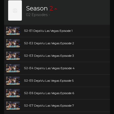
Season
2
02 Episodes -
S2-E1
DejaVu Las Vegas Episode 1
S2-E2
DejaVu Las Vegas Episode 2
S2-E3
DejaVu Las Vegas Episode 3
S2-E4
DejaVu Las Vegas Episode 4
S2-E5
DejaVu Las Vegas Episode 5
S2-E6
DejaVu Las Vegas Episode 6
S2-E7
DejaVu Las Vegas Episode 7