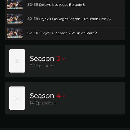
S2-E8
DejaVu Las Vegas Episode 8
S2-E9
DejaVu Las Vegas Season 2 Reunion Last 24
S2-E10
DejaVu - Season 2 Reunion Part 2
Season
3
02 Episodes -
Season
4
14 Episodes -