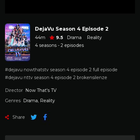
DejaVu Season 4 Episode 2
44m
9.5
Drama
Reality
4 seasons - 2 episodes
#dejavu nowthatstv season 4 episode 2 full episode
#dejavu nttv season 4 episode 2 brokensilenze
Director
Now That's TV
Genres
Drama
,
Reality
Share