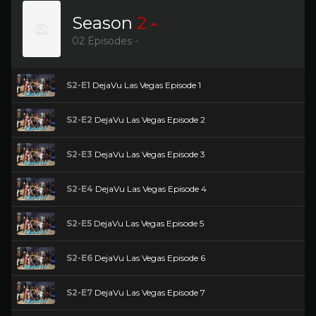
Season
2
02 Episodes -
S2-E1
DejaVu Las Vegas Episode 1
S2-E2
DejaVu Las Vegas Episode 2
S2-E3
DejaVu Las Vegas Episode 3
S2-E4
DejaVu Las Vegas Episode 4
S2-E5
DejaVu Las Vegas Episode 5
S2-E6
DejaVu Las Vegas Episode 6
S2-E7
DejaVu Las Vegas Episode 7