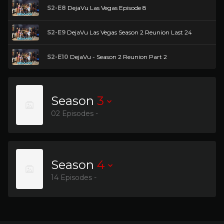
S2-E8
DejaVu Las Vegas Episode 8
S2-E9
DejaVu Las Vegas Season 2 Reunion Last 24
S2-E10
DejaVu - Season 2 Reunion Part 2
Season
3
02 Episodes -
Season
4
14 Episodes -