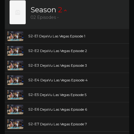
Season
2
02 Episodes -
S2-E1
DejaVu Las Vegas Episode 1
S2-E2
DejaVu Las Vegas Episode 2
S2-E3
DejaVu Las Vegas Episode 3
S2-E4
DejaVu Las Vegas Episode 4
S2-E5
DejaVu Las Vegas Episode 5
S2-E6
DejaVu Las Vegas Episode 6
S2-E7
DejaVu Las Vegas Episode 7