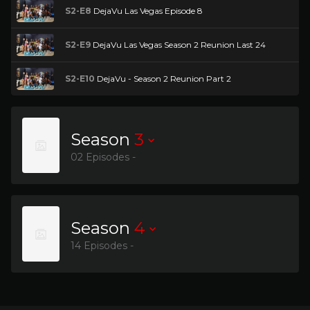
S2-E8
DejaVu Las Vegas Episode 8
S2-E9
DejaVu Las Vegas Season 2 Reunion Last 24
S2-E10
DejaVu - Season 2 Reunion Part 2
Season
3
02 Episodes -
Season
4
14 Episodes -