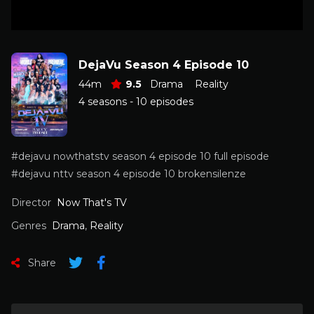
DejaVu Season 4 Episode 10
44m
9.5
Drama
Reality
4 seasons - 10 episodes
#dejavu nowthatstv season 4 episode 10 full episode
#dejavu nttv season 4 episode 10 brokensilenze
Director
Now That's TV
Genres
Drama
,
Reality
Share