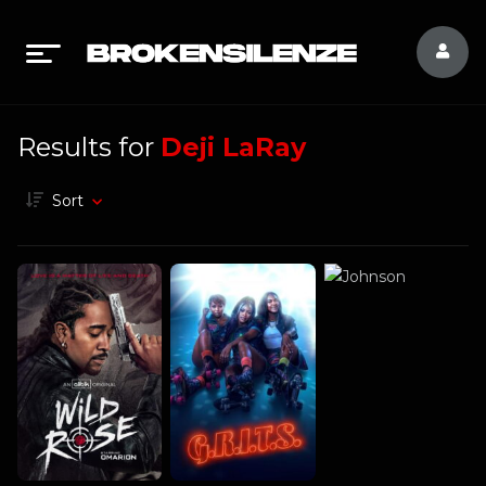
Results for
Deji LaRay
Sort