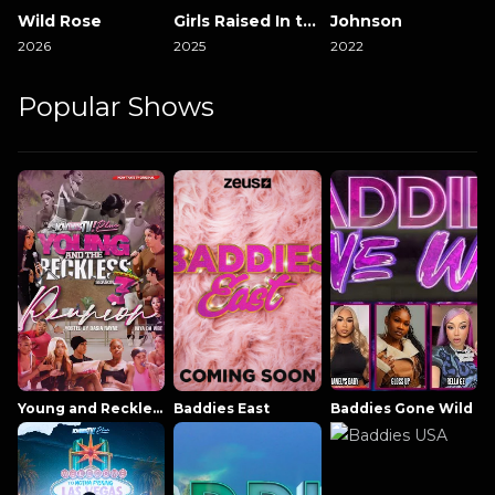
Wild Rose
Girls Raised In the South
Johnson
2026
2025
2022
Popular Shows
Young and Reckless NowThatsTV
Baddies East
Baddies Gone Wild