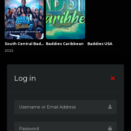
South Central Baddies
Baddies Caribbean
Baddies USA
2022
Log in