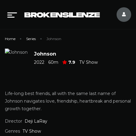
Home
Series
Johnson
Johnson
2022
60m
7.9
TV Show
Life-long best friends, all with the same last name of
Johnson navigates love, friendship, heartbreak and personal
growth together.
Director
Deji LaRay
Genres
TV Show