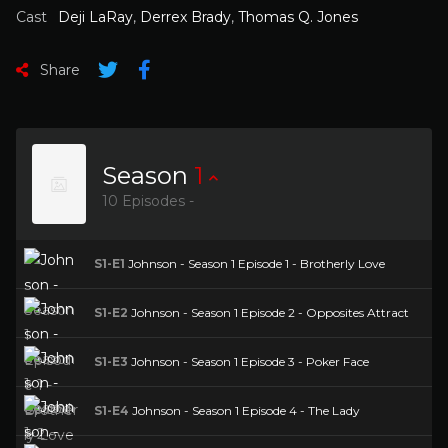
Cast
Deji LaRay
,
Derrex Brady
,
Thomas Q. Jones
Share
Season
1
10 Episodes -
S1-E1
Johnson - Season 1 Episode 1 - Brotherly Love
S1-E2
Johnson - Season 1 Episode 2 - Opposites Attract
S1-E3
Johnson - Season 1 Episode 3 - Poker Face
S1-E4
Johnson - Season 1 Episode 4 - The Lady