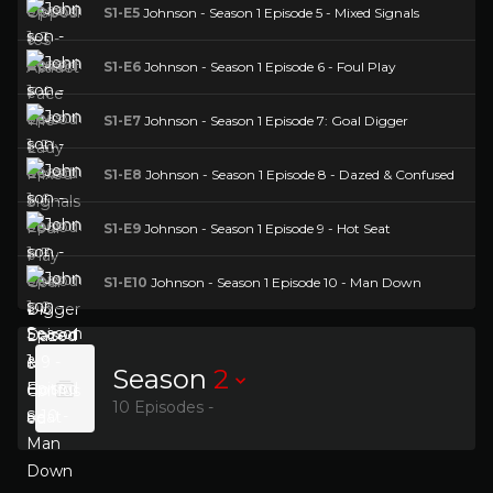
S1-E5
Johnson - Season 1 Episode 5 - Mixed Signals
S1-E6
Johnson - Season 1 Episode 6 - Foul Play
S1-E7
Johnson - Season 1 Episode 7: Goal Digger
S1-E8
Johnson - Season 1 Episode 8 - Dazed & Confused
S1-E9
Johnson - Season 1 Episode 9 - Hot Seat
S1-E10
Johnson - Season 1 Episode 10 - Man Down
Season
2
10 Episodes -