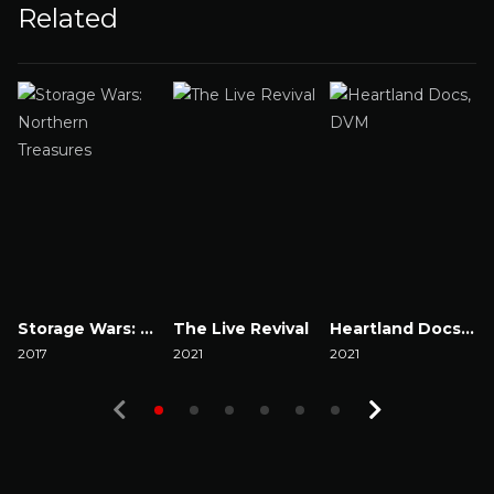
Related
Storage Wars: Northern Treasures
The Live Revival
Heartland Docs, DVM
2017
2021
2021
2
Watch Now
Watch Now
Watch Now