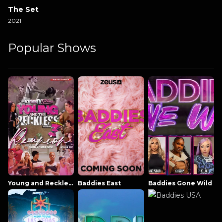
The Set
2021
Popular Shows
Young and Reckless NowThatsTV
Baddies East
Baddies Gone Wild