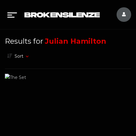
Results for
Julian Hamilton
Sort