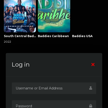
South Central Baddies
Baddies Caribbean
Baddies USA
2022
Log in