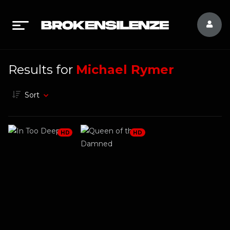
Results for
Michael Rymer
Sort
HD
HD