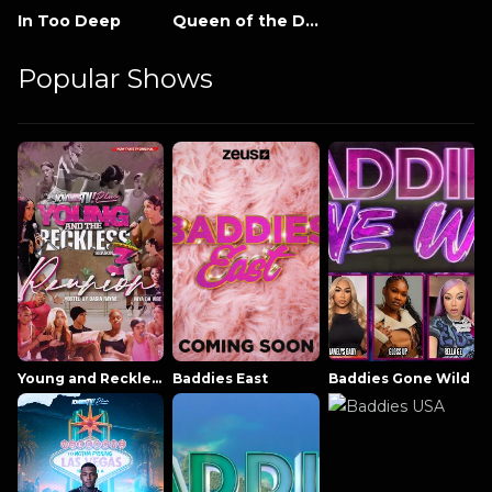
In Too Deep
Queen of the Damned
Popular Shows
Young and Reckless NowThatsTV
Baddies East
Baddies Gone Wild