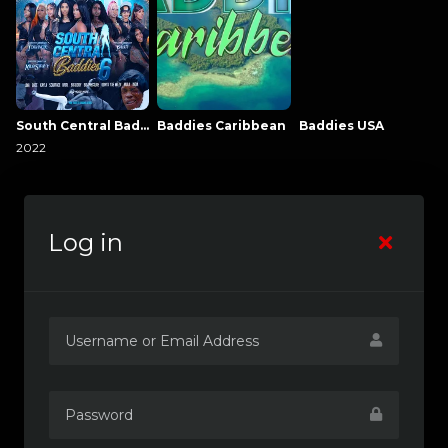
South Central Baddies
Baddies Caribbean
Baddies USA
2022
Log in