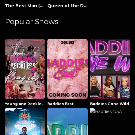
The Best Man (2005)
Queen of the Damned
Popular Shows
Young and Reckless NowThatsTV
Baddies East
Baddies Gone Wild