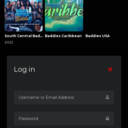
South Central Baddies
Baddies Caribbean
Baddies USA
2022
Log in