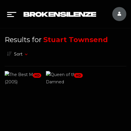
Results for
Stuart Townsend
Sort
HD
HD