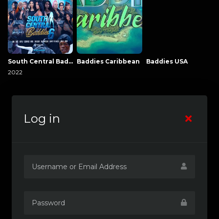
South Central Baddies
Baddies Caribbean
Baddies USA
2022
Log in