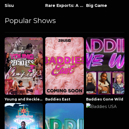
Sisu
Rare Exports: A Christmas Tale
Big Game
Popular Shows
Young and Reckless NowThatsTV
Baddies East
Baddies Gone Wild