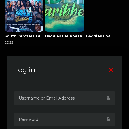
South Central Baddies
Baddies Caribbean
Baddies USA
2022
Log in