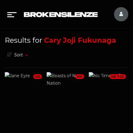
Results for
Cary Joji Fukunaga
Sort
HD
HD
HD 720