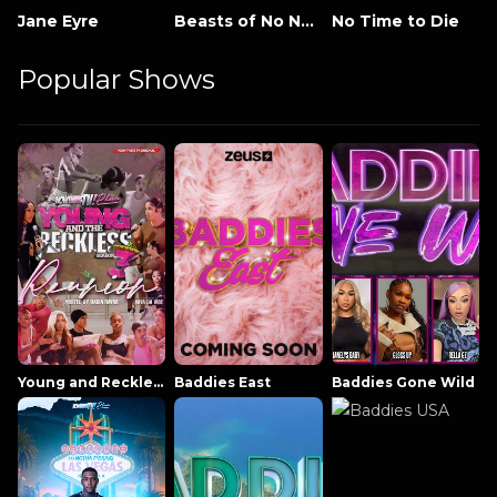
Jane Eyre
Beasts of No Nation
No Time to Die
Popular Shows
Young and Reckless NowThatsTV
Baddies East
Baddies Gone Wild