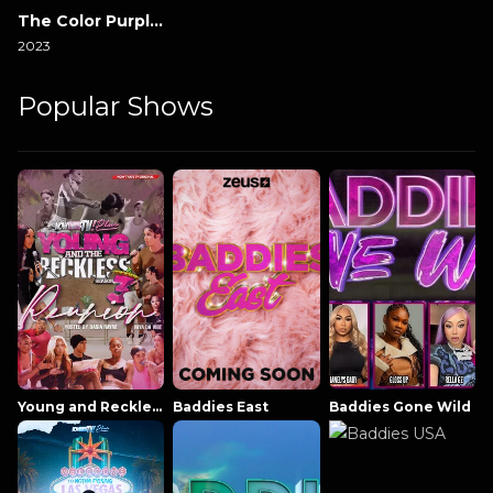
The Color Purple 2023
2023
Popular Shows
Young and Reckless NowThatsTV
Baddies East
Baddies Gone Wild