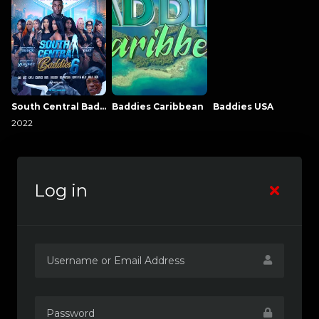
South Central Baddies
Baddies Caribbean
Baddies USA
2022
Log in