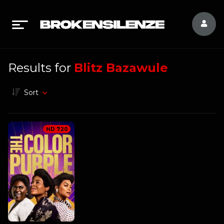
Results for
Blitz Bazawule
Sort
HD 720