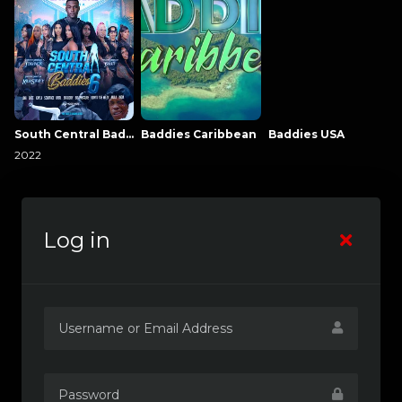
South Central Baddies
Baddies Caribbean
Baddies USA
2022
Log in