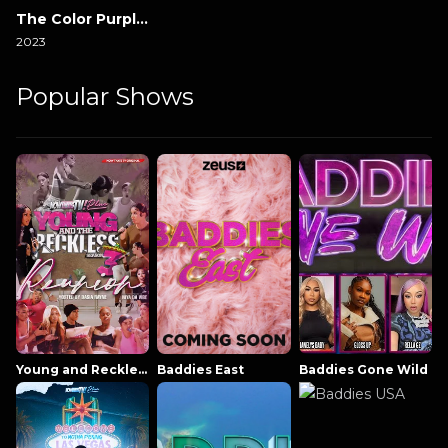
The Color Purple 2023
2023
Popular Shows
Young and Reckless NowThatsTV
Baddies East
Baddies Gone Wild