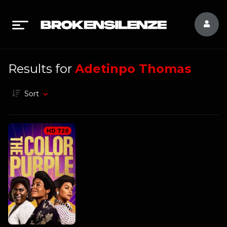
Results for
Adetinpo Thomas
Sort
HD 720