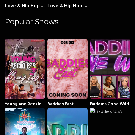
Love & Hip Hop Miami
Love & Hip Hop: Miami Season 4
Popular Shows
Young and Reckless NowThatsTV
Baddies East
Baddies Gone Wild