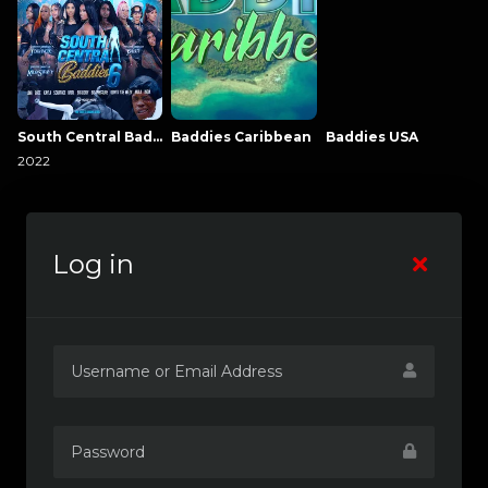
South Central Baddies
Baddies Caribbean
Baddies USA
2022
Log in