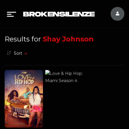
Results for
Shay Johnson
Sort