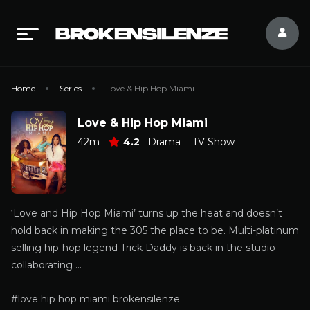
Home
Series
Love & Hip Hop Miami
Love & Hip Hop Miami
42m
4.2
Drama
TV Show
‘Love and Hip Hop Miami’ turns up the heat and doesn’t
hold back in making the 305 the place to be. Multi-platinum
selling hip-hop legend Trick Daddy is back in the studio
collaborating …
#love hip hop miami brokensilenze