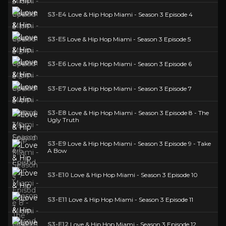
S3-E4
Love & Hip Hop Miami - Season 3 Episode 4
S3-E5
Love & Hip Hop Miami - Season 3 Episode 5
S3-E6
Love & Hip Hop Miami - Season 3 Episode 6
S3-E7
Love & Hip Hop Miami - Season 3 Episode 7
S3-E8
Love & Hip Hop Miami - Season 3 Episode 8 - The
Ugly Truth
S3-E9
Love & Hip Hop Miami - Season 3 Episode 9 - Take
A Bow
S3-E10
Love & Hip Hop Miami - Season 3 Episode 10
S3-E11
Love & Hip Hop Miami - Season 3 Episode 11
S3-E12
Love & Hip Hop Miami - Season 3 Episode 12