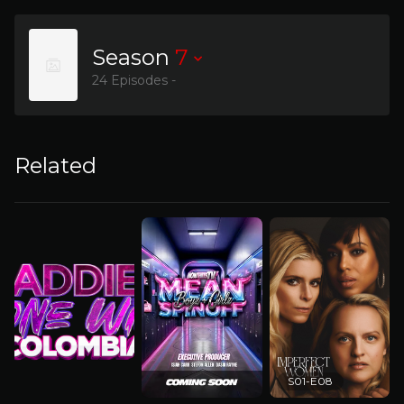
Season
7
24 Episodes -
Related
S01-E08