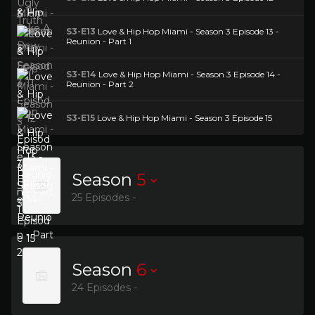
S3-E13
Love & Hip Hop Miami - Season 3 Episode 13 -
Reunion - Part 1
S3-E14
Love & Hip Hop Miami - Season 3 Episode 14 -
Reunion - Part 2
S3-E15
Love & Hip Hop Miami - Season 3 Episode 15
Season
5
25 Episodes -
Season
6
24 Episodes -