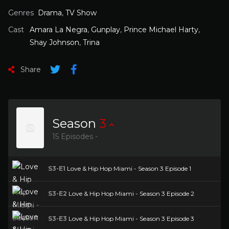
Genres
Drama
,
TV Show
Cast
Amara La Negra
,
Gunplay
,
Prince Michael Harty
,
Shay Johnson
,
Trina
Share
Season
3
15 Episodes -
S3-E1
Love & Hip Hop Miami - Season 3 Episode 1
S3-E2
Love & Hip Hop Miami - Season 3 Episode 2
S3-E3
Love & Hip Hop Miami - Season 3 Episode 3