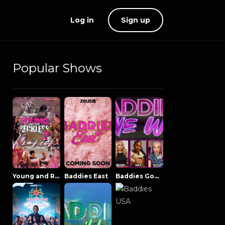
Log in
Sign up
Popular Shows
Young and Reckless NowThatsTV
Baddies East
Baddies Gone Wild