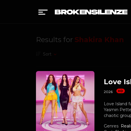
Results for
Shakira Khan
Sort
Love Is
HD
2026
Love Island f
Yasmin Pettet
chaotic group
Genres
Reali