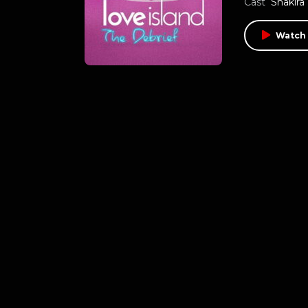
Cast
Shakira
Watch 