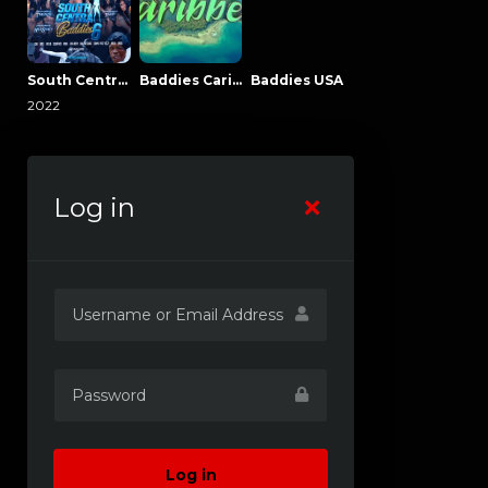
South Central Baddies
Baddies Caribbean
Baddies USA
2022
Log in
Log in