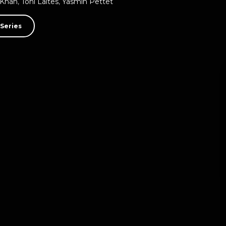
 Khan
,
Toni Laites
,
Yasmin Pettet
Series