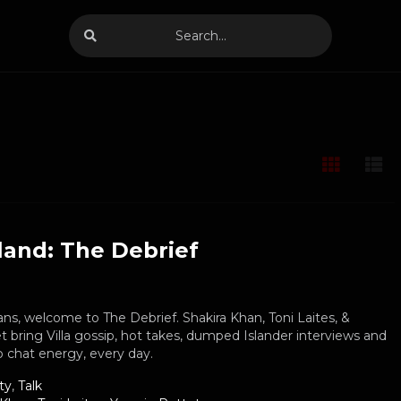
land: The Debrief
ans, welcome to The Debrief. Shakira Khan, Toni Laites, &
 bring Villa gossip, hot takes, dumped Islander interviews and
 chat energy, every day.
ty
,
Talk