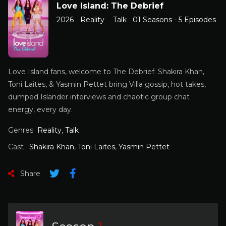
Love Island: The Debrief
2026
Reality
Talk
01 Seasons - 5 Episodes
Love Island fans, welcome to The Debrief. Shakira Khan,
Toni Laites, & Yasmin Pettet bring Villa gossip, hot takes,
dumped Islander interviews and chaotic group chat
energy, every day.
Genres
Reality
,
Talk
Cast
Shakira Khan
,
Toni Laites
,
Yasmin Pettet
Share