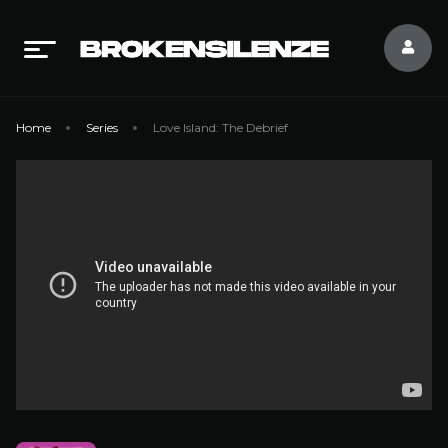
Home
Series
Love Island: The Debrief