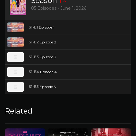
Season
1
05 Episodes - June 1, 2026
S1-E1
Episode 1
S1-E2
Episode 2
S1-E3
Episode 3
S1-E4
Episode 4
S1-E5
Episode 5
Related