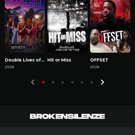
S01-E01
Double Lives of Suburban Wives
Hit or Miss
OFFSET
2026
Watch Now
2026
2
Watch Now
Watch Now