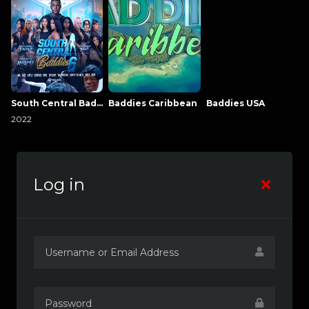
South Central Baddies
Baddies Caribbean
Baddies USA
2022
Log in