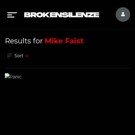
Results for
Mike Faist
Sort