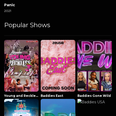
Panic
2021
Popular Shows
Young and Reckless NowThatsTV
Baddies East
Baddies Gone Wild