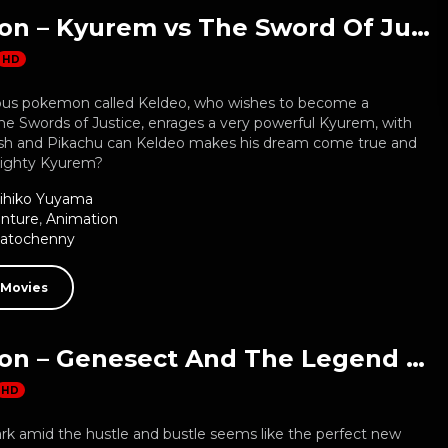
Pokemon – Kyurem vs The Sword Of Justice
HD
ous pokemon called Keldeo, who wishes to become a
e Swords of Justice, enrages a very powerful Kyurem, with
Ash and Pikachu can Keldeo makes his dream come true and
mighty Kyurem?
ihiko Yuyama
nture
,
Animation
Natochenny
 Movies
Pokemon – Genesect And The Legend Awakened
HD
ark amid the hustle and bustle seems like the perfect new