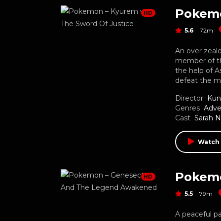
HD
5.6
72m
An over zeal
member of th
the help of 
defeat the 
Director
Kun
Genres
Adve
Cast
Sarah 
Watch
HD
5.5
79m
A peaceful p