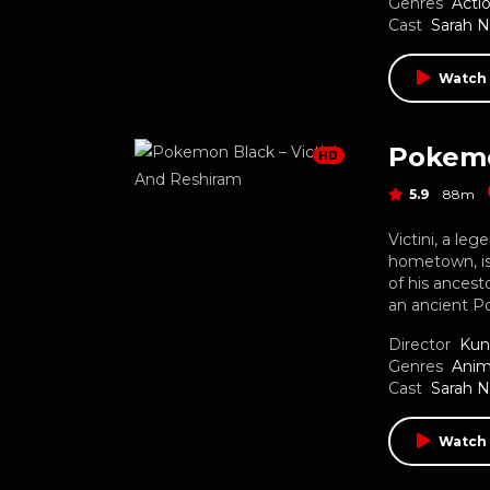
Genres
Acti
Cast
Sarah 
Watch
Pokemo
HD
5.9
88m
Victini, a le
hometown, is
of his ancest
an ancient Po
Director
Kun
Genres
Anim
Cast
Sarah 
Watch