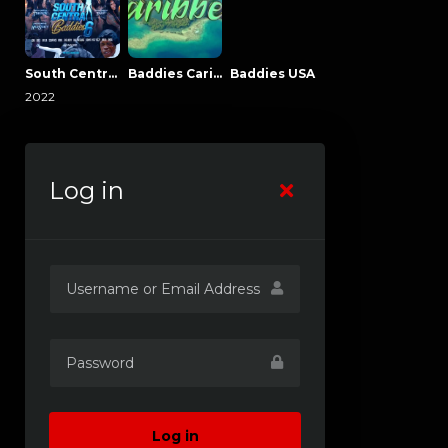
South Central Baddies
Baddies Caribbean
Baddies USA
2022
Log in
Log in