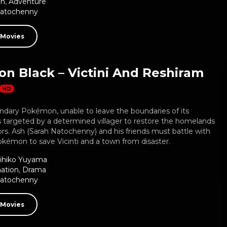
on
,
Adventure
Natochenny
 Movies
n Black – Victini And Reshiram
HD
gendary Pokémon, unable to leave the boundaries of its
 targeted by a determined villager to restore the homelands
ors. Ash (Sarah Natochenny) and his friends must battle with
kémon to save Vicinti and a town from disaster.
ihiko Yuyama
ation
,
Drama
Natochenny
 Movies