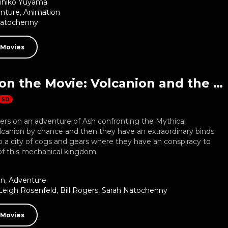
ihiko Yuyama
nture
,
Animation
Natochenny
 Movies
Pokemon the Movie: Volcanion and the Mechanical Marvel
SD
ters on an adventure of Ash confronting the Mythical
anion by chance and then they have an extraordinary binds.
 a city of cogs and gears where they have an conspiracy to
of this mechanical kingdom.
on
,
Adventure
Leigh Rosenfeld
,
Bill Rogers
,
Sarah Natochenny
 Movies