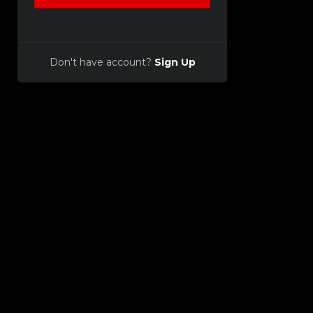
Don't have account?
Sign Up