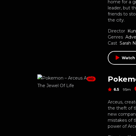
home for a g
leader, but 
friends to s
the city.
Director
Kun
Genres
Adve
Cast
Sarah 
Watch
Pokemo
HD
6.5
95m
Arceus, crea
the theft of 
new companion
mistakes of 
power of Arce