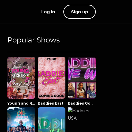
Log in
Sign up
Popular Shows
Young and Reckless NowThatsTV
Baddies East
Baddies Gone Wild