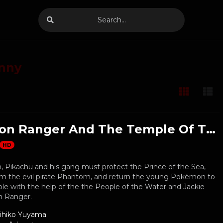
nny
Pokemon Ranger And The Temple Of The Sea
HD
 Pikachu and his gang must protect the Prince of the Sea,
m the evil pirate Phantom, and return the young Pokémon to
le with the help of the the People of the Water and Jackie
 Ranger.
ihiko Yuyama