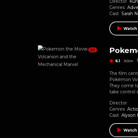
Director
Kun
Genres
Adve
Cast
Sarah 
Watch
SD
6.1
90m
The film cen
Pokémon Volc
They come to
take control 
Director
Genres
Acti
Cast
Alyson 
Watch