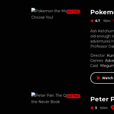
Pokemo
HD 720
6.7
112m
Ash Ketchum 
old enough t
adventures he
Professor Oa
Director
Kun
Genres
Adve
Cast
Megumi
Watch
HD 720
Peter 
5
90m