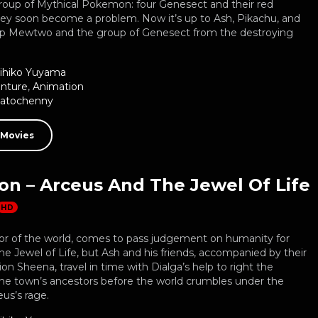
roup of Mythical Pokemon: four Genesect and their red
they soon become a problem. Now it’s up to Ash, Pikachu, and
top Mewtwo and the group of Genesect from the destroying
ihiko Yuyama
nture
,
Animation
Natochenny
 Movies
n – Arceus And The Jewel Of Life
HD
tor of the world, comes to pass judgement on humanity for
the Jewel of Life, but Ash and his friends, accompanied by their
 Sheena, travel in time with Dialga’s help to right the
the town’s ancestors before the world crumbles under the
us’s rage.