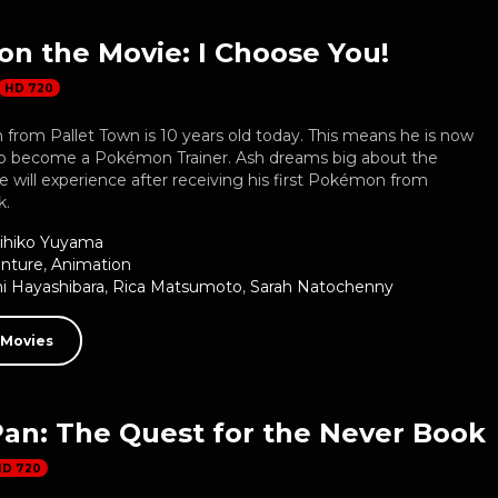
n the Movie: I Choose You!
HD 720
from Pallet Town is 10 years old today. This means he is now
o become a Pokémon Trainer. Ash dreams big about the
 will experience after receiving his first Pokémon from
k.
ihiko Yuyama
nture
,
Animation
 Hayashibara
,
Rica Matsumoto
,
Sarah Natochenny
 Movies
Pan: The Quest for the Never Book
HD 720