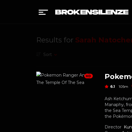
Results for
Sarah Natoche
Sort
HD
6.1
105m
Ash Ketchum,
Manaphy, fro
the Sea Temp
the Pokémon
Director
Kun