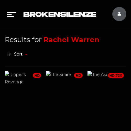
Results for
Rachel Warren
Sort
HD
HD
HD 720