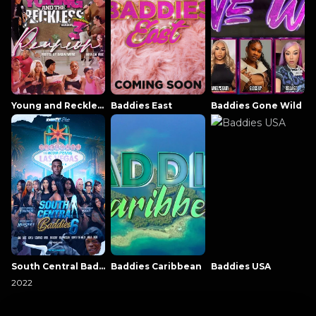
Young and Reckless NowThatsTV
Baddies East
Baddies Gone Wild
South Central Baddies
Baddies Caribbean
Baddies USA
2022