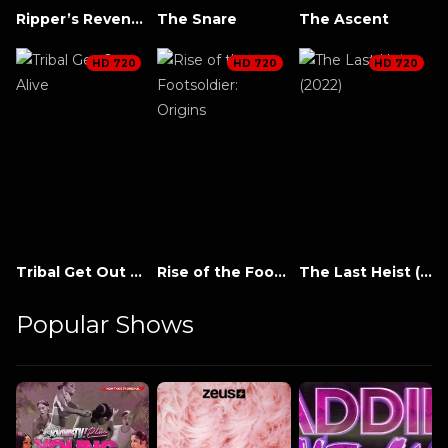
Ripper’s Revenge
The Snare
The Ascent
HD 720
HD 720
HD 720
Tribal Get Out Alive
Rise of the Footsoldier: Origins
The Last Heist (2022)
Popular Shows