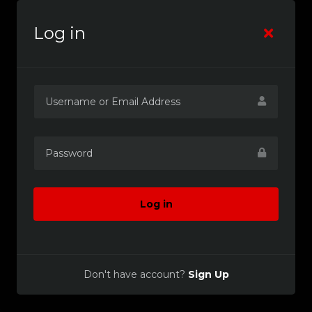
Log in
Log in
Don't have account?
Sign Up