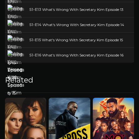
S1-E13
What's Wrong With Secretary Kim Episode 13
S1-E14
What's Wrong With Secretary Kim Episode 14
S1-E15
What's Wrong With Secretary Kim Episode 15
S1-E16
What's Wrong With Secretary Kim Episode 16
Related