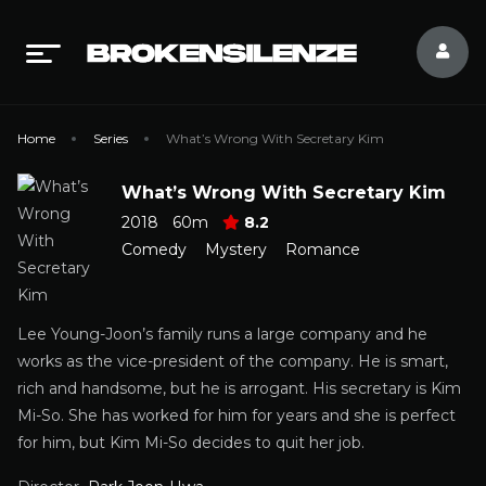
Home
Series
What’s Wrong With Secretary Kim
What’s Wrong With Secretary Kim
2018
60m
8.2
Comedy
Mystery
Romance
Lee Young-Joon’s family runs a large company and he
works as the vice-president of the company. He is smart,
rich and handsome, but he is arrogant. His secretary is Kim
Mi-So. She has worked for him for years and she is perfect
for him, but Kim Mi-So decides to quit her job.