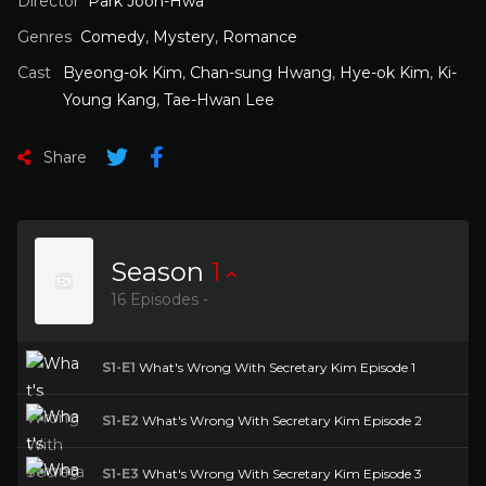
Director
Park Joon-Hwa
Genres
Comedy
,
Mystery
,
Romance
Cast
Byeong-ok Kim
,
Chan-sung Hwang
,
Hye-ok Kim
,
Ki-
Young Kang
,
Tae-Hwan Lee
Share
Season
1
16 Episodes -
S1-E1
What's Wrong With Secretary Kim Episode 1
S1-E2
What's Wrong With Secretary Kim Episode 2
S1-E3
What's Wrong With Secretary Kim Episode 3