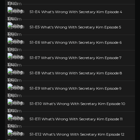
S1-E4
What's Wrong With Secretary Kim Episode 4
S1-E5
What's Wrong With Secretary Kim Episode 5
S1-E6
What's Wrong With Secretary Kim Episode 6
S1-E7
What's Wrong With Secretary Kim Episode 7
S1-E8
What's Wrong With Secretary Kim Episode 8
S1-E9
What's Wrong With Secretary Kim Episode 9
S1-E10
What's Wrong With Secretary Kim Episode 10
S1-E11
What's Wrong With Secretary Kim Episode 11
S1-E12
What's Wrong With Secretary Kim Episode 12