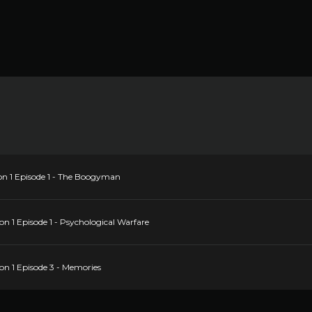
on 1 Episode 1 - The Boogyman
n 1 Episode 1 - Psychological Warfare
on 1 Episode 3 - Memories