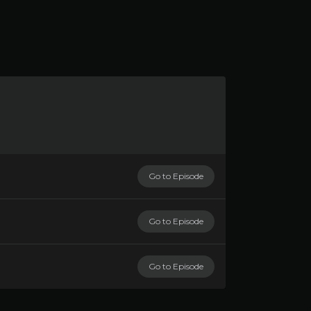
Go to Episode
Go to Episode
Go to Episode