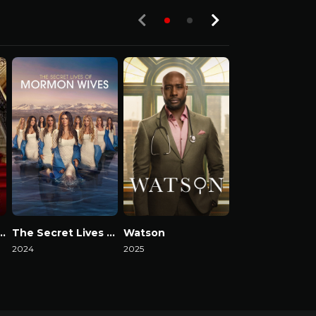
ack in the Fab Lane
The Secret Lives of Mormon Wives
Watson
2024
2025
2025
Watch Now
Watch Now
Watch Now