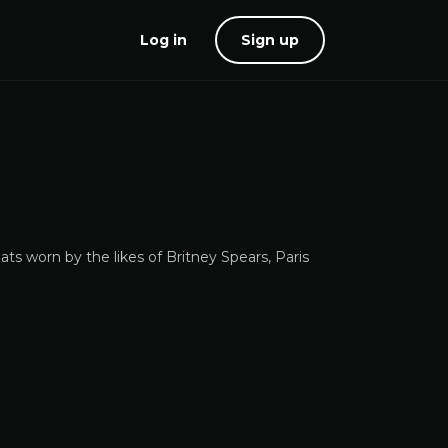
Log in
Sign up
ats worn by the likes of Britney Spears, Paris