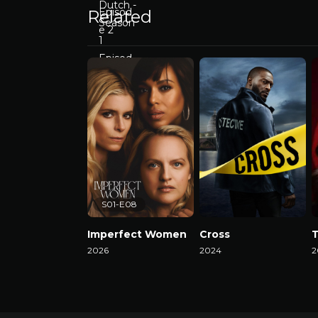
Related
S01-E08
Imperfect Women
Cross
2026
2024
2
Watch Now
Watch Now
W