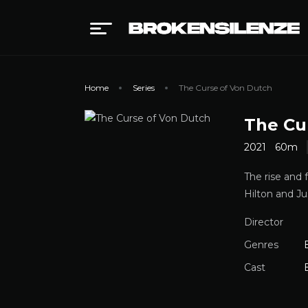
Home
Series
The Curse of Von Dutch
The Cu
2021
60m
The rise and 
Hilton and Ju
Director
Genres
Cast