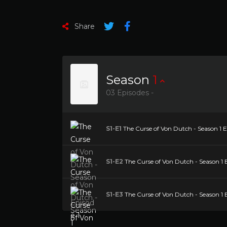
Share
Season
1
03 Episodes -
S1-E1
The Curse of Von Dutch - Season 1 E
S1-E2
The Curse of Von Dutch - Season 1 
S1-E3
The Curse of Von Dutch - Season 1 