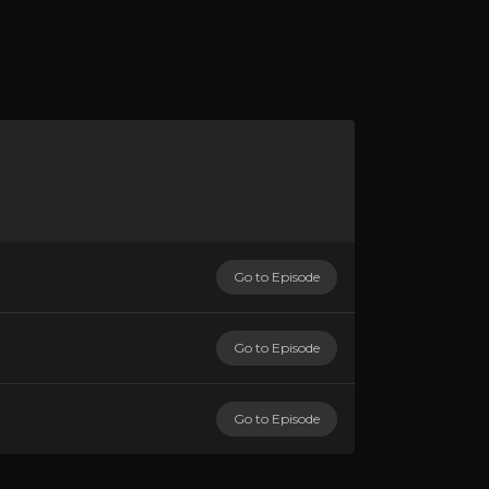
Go to Episode
Go to Episode
Go to Episode