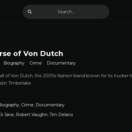
rse of Von Dutch
Biography
Crime
Documentary
fall of Von Dutch, the 2000s fashion brand known for its trucker h
stin Timberlake.
Biography
,
Crime
,
Documentary
Eli Jane
,
Robert Vaughn
,
Tim Delano