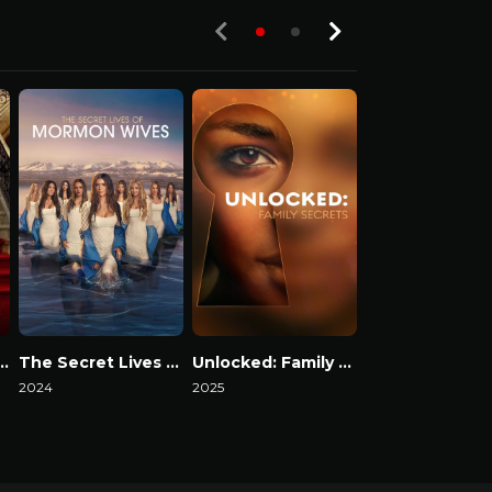
ack in the Fab Lane
The Secret Lives of Mormon Wives
Unlocked: Family Secrets
2024
2025
2024
Watch Now
Watch Now
Watch Now