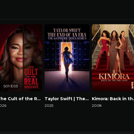
S01-E03
The Cult of the Real Housewife
Taylor Swift | The Eras Tour | The End of an Era
Kimora: B
026
2025
2008
atch Now
Watch Now
Watch Now