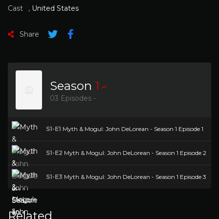
Cast
,
United States
Share
Season
1
03 Episodes -
S1-E1
Myth & Mogul: John DeLorean - Season 1 Episode 1
S1-E2
Myth & Mogul: John DeLorean - Season 1 Episode 2
S1-E3
Myth & Mogul: John DeLorean - Season 1 Episode 3
Related