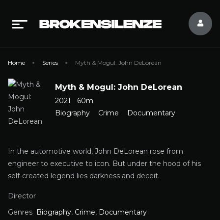
Home
Series
Myth & Mogul: John DeLorean
Myth & Mogul: John DeLorean
2021
60m
Biography
Crime
Documentary
In the automotive world, John DeLorean rose from
engineer to executive to icon. But under the hood of his
self-created legend lies darkness and deceit.
Director
Genres
Biography
,
Crime
,
Documentary