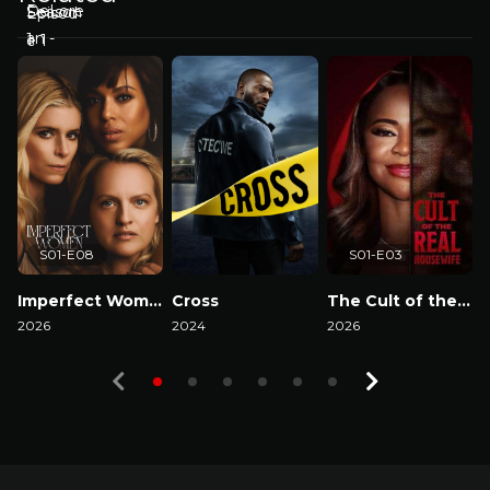
S01-E08
S01-E03
Imperfect Women
Cross
The Cult of the Real Housewife
2026
2024
2026
2
Watch Now
Watch Now
Watch Now