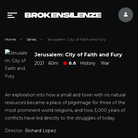
Home
Series
Jerusalem: City of Faith and Fury
Jerusalem: City of Faith and Fury
2021
60m
6.6
History
War
An exploration into how a small arid town with no natural
resources became a place of pilgrimage for three of the
most prominent world religions, and how 3,000 years of
conflicts have led directly to the struggles of today.
Director
Richard Lopez