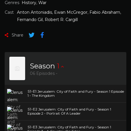
Genres
History
,
War
Cast
Anton Antoniadis
,
Ewan McGregor
,
Fabio Abraham
,
Fernando Gil
,
Robert R. Cargill
Share
Season
1
06 Episodes -
S1-E1
Jerusalem: City of Faith and Fury - Season 1 Episode
1 - The Kingdom
S1-E2
Jerusalem: City of Faith and Fury - Season 1
Episode 2 - Portrait Of A Leader
S1-E3
Jerusalem: City of Faith and Fury - Season 1