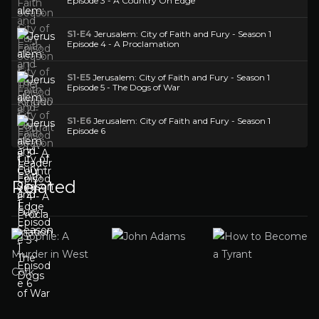
Episode 3 - A Country On Edge
S1-E4
Jerusalem: City of Faith and Fury - Season 1
Episode 4 - A Proclamation
S1-E5
Jerusalem: City of Faith and Fury - Season 1
Episode 5 - The Dogs of War
S1-E6
Jerusalem: City of Faith and Fury - Season 1
Episode 6
Related