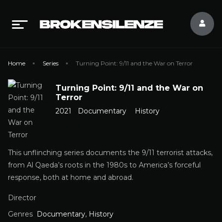
Home
Series
Turning Point: 9/11 and the War on Terror
Turning Point: 9/11 and the War on
Terror
2021
Documentary
History
This unflinching series documents the 9/11 terrorist attacks,
from Al Qaeda’s roots in the 1980s to America’s forceful
response, both at home and abroad.
Director
Genres
Documentary
,
History