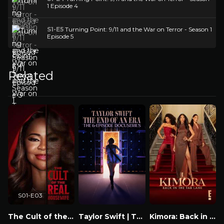
1 Episode 4
S1-E5
Turning Point: 9/11 and the War on Terror - Season 1
Episode 5
Related
S01-E03
The Cult of the Real Housewife
Taylor Swift | The Eras Tour | The End of an Era
Kimora: Back in the Fab Lane