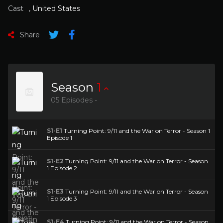
Cast
,
United States
Share
Season
1
05 Episodes -
S1-E1
Turning Point: 9/11 and the War on Terror - Season 1
Episode 1
S1-E2
Turning Point: 9/11 and the War on Terror - Season
1 Episode 2
S1-E3
Turning Point: 9/11 and the War on Terror - Season
1 Episode 3
S1-E4
Turning Point: 9/11 and the War on Terror - Season