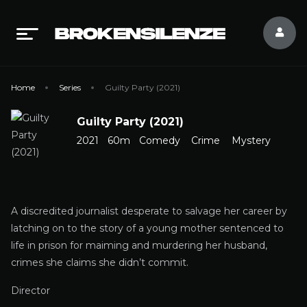
Home
Series
Guilty Party (2021)
Guilty Party (2021)
2021
60m
Comedy
Crime
Mystery
A discredited journalist desperate to salvage her career by
latching on to the story of a young mother sentenced to
life in prison for maiming and murdering her husband,
crimes she claims she didn’t commit.
Director