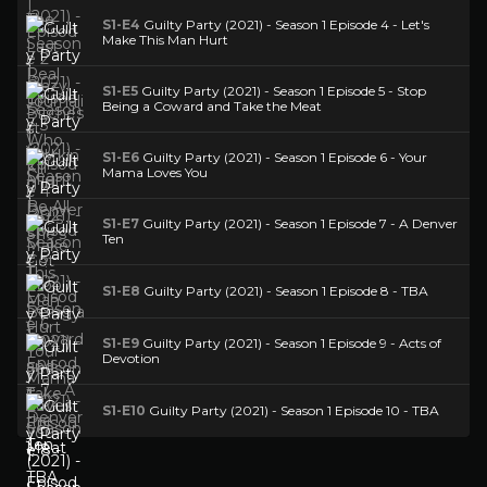
S1-E4
Guilty Party (2021) - Season 1 Episode 4 - Let's
Make This Man Hurt
S1-E5
Guilty Party (2021) - Season 1 Episode 5 - Stop
Being a Coward and Take the Meat
S1-E6
Guilty Party (2021) - Season 1 Episode 6 - Your
Mama Loves You
S1-E7
Guilty Party (2021) - Season 1 Episode 7 - A Denver
Ten
S1-E8
Guilty Party (2021) - Season 1 Episode 8 - TBA
S1-E9
Guilty Party (2021) - Season 1 Episode 9 - Acts of
Devotion
S1-E10
Guilty Party (2021) - Season 1 Episode 10 - TBA