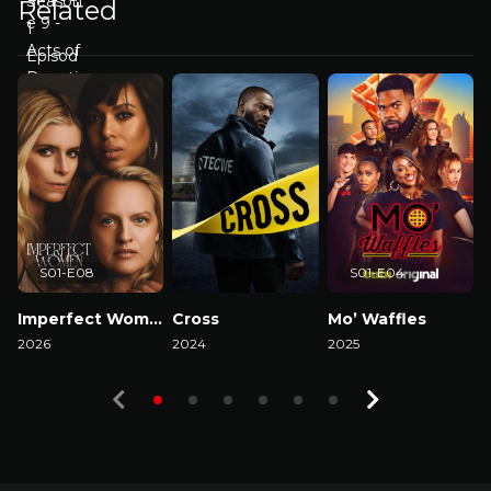
Related
S01-E08
S01-E04
Imperfect Women
Cross
Mo’ Waffles
A
2026
2024
2025
2
Watch Now
Watch Now
Watch Now