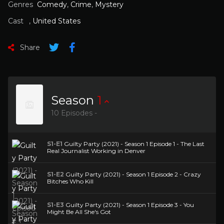
Genres
Comedy
,
Crime
,
Mystery
Cast
,
United States
Share
Season
1
10 Episodes -
S1-E1
Guilty Party (2021) - Season 1 Episode 1 - The Last
Real Journalist Working in Denver
S1-E2
Guilty Party (2021) - Season 1 Episode 2 - Crazy
Bitches Who Kill
S1-E3
Guilty Party (2021) - Season 1 Episode 3 - You
Might Be All She's Got