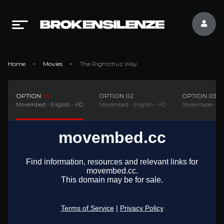
Home
Movies
The Rightchuz Way
OPTION
01
OPTION
02
OPTION
03
Movembed - English - HD
Movembed - English - HD
Streamtape - En