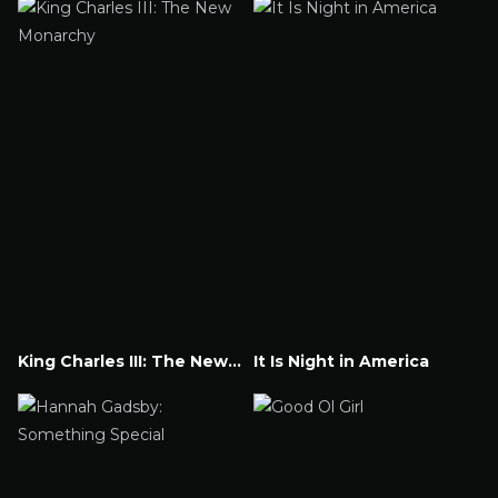
King Charles III: The New Monarchy
It Is Night in America
Watch Now
Watch Now