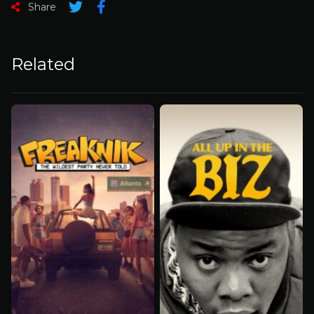
Share
Related