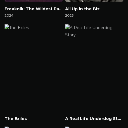
Freaknik: The Wildest Party Never Told
All Up in the Biz
2024
2023
Watch Now
Watch Now
The Exiles
A Real Life Underdog Story
Watch Now
Watch Now