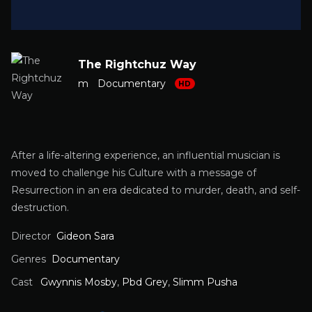
The Rightchuz Way
m
Documentary
HD
After a life-altering experience, an influential musician is
moved to challenge his Culture with a message of
Resurrection in an era dedicated to murder, death, and self-
destruction.
Director
Gideon Sara
Genres
Documentary
Cast
Gwynnis Mosby
,
Pbd Grey
,
Slimm Pusha