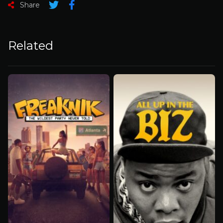
Share
Related