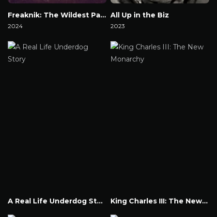
Freaknik: The Wildest Party Never Told
All Up in the Biz
2024
2023
Watch Now
Watch Now
A Real Life Underdog Story
King Charles III: The New Monarchy
Watch Now
Watch Now