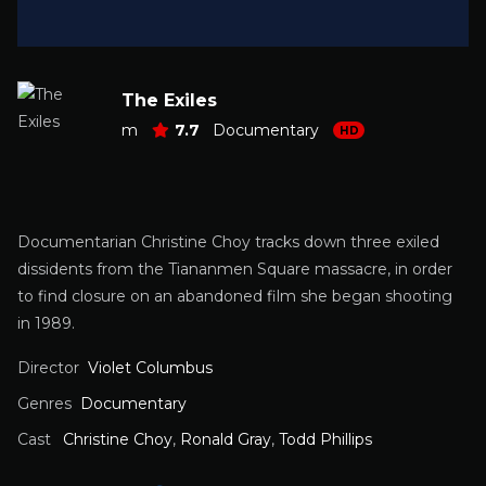
The Exiles
m
7.7
Documentary
HD
Documentarian Christine Choy tracks down three exiled
dissidents from the Tiananmen Square massacre, in order
to find closure on an abandoned film she began shooting
in 1989.
Director
Violet Columbus
Genres
Documentary
Cast
Christine Choy
,
Ronald Gray
,
Todd Phillips