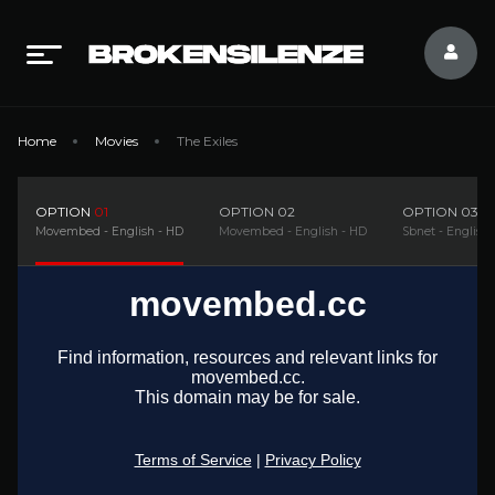
Home
Movies
The Exiles
OPTION
01
OPTION
02
OPTION
03
Movembed - English - HD
Movembed - English - HD
Sbnet - English 