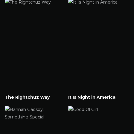
The Rightchuz Way
It Is Night in America
Watch Now
Watch Now