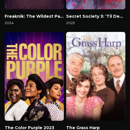
Freaknik: The Wildest Party Never Told
Secret Society 3: ‘Til Death
2024
2023
Watch Now
Watch Now
The Color Purple 2023
The Grass Harp