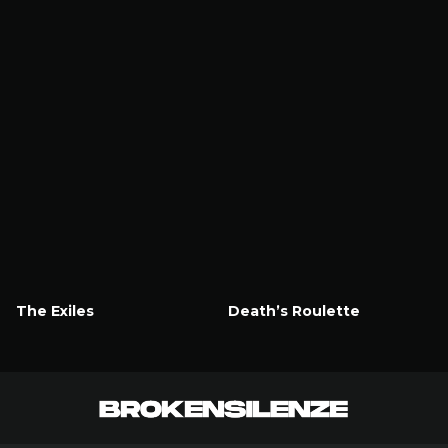
The Exiles
Death’s Roulette
Watch Now
Watch Now