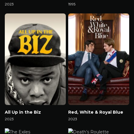
2023
1995
Watch Now
Watch Now
All Up in the Biz
Red, White & Royal Blue
2023
2023
Watch Now
Watch Now