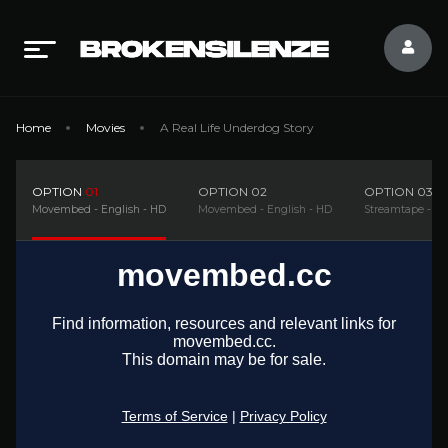
Home
Movies
A Real Life Underdog Story
OPTION
01
OPTION
02
OPTION
03
Movembed - English - HD
Movembed - English - HD
Streamtape - En