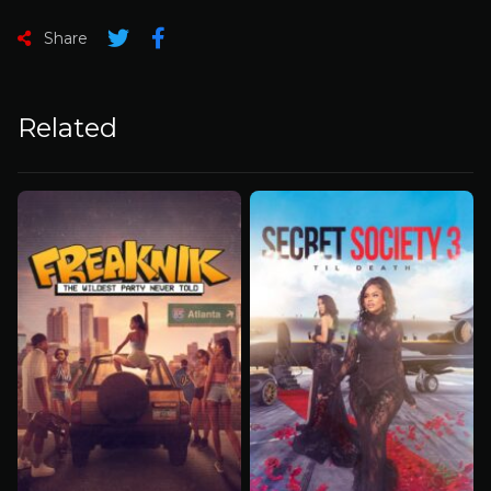
Share
Related