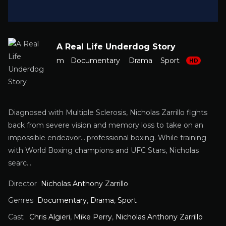
A Real Life Underdog Story
m
Documentary
Drama
Sport
HD
Diagnosed with Multiple Sclerosis, Nicholas Zarrillo fights
back from severe vision and memory loss to take on an
impossible endeavor….professional boxing. While training
with World Boxing champions and UFC Stars, Nicholas
searc…
Director
Nicholas Anthony Zarrillo
Genres
Documentary
,
Drama
,
Sport
Cast
Chris Algieri
,
Mike Perry
,
Nicholas Anthony Zarrillo