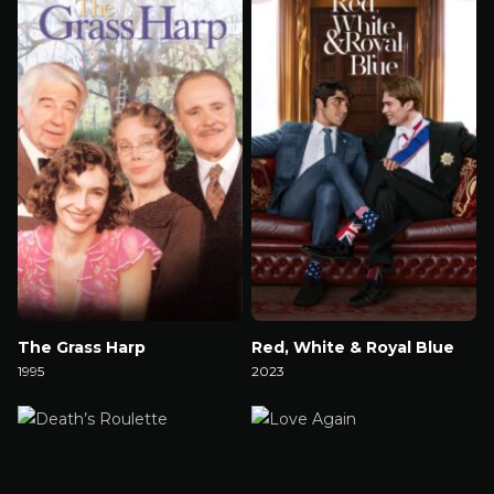
The Grass Harp
Red, White & Royal Blue
1995
2023
Watch Now
Watch Now