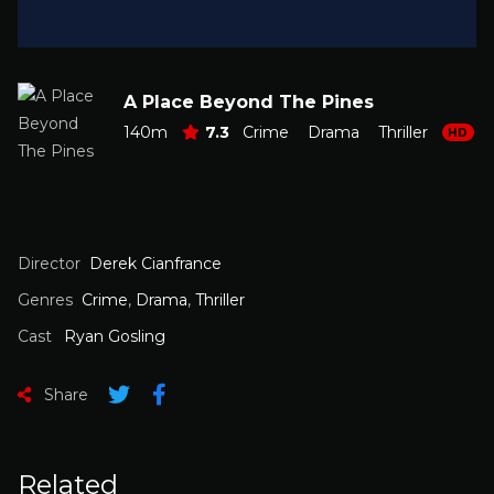
A Place Beyond The Pines
140m
7.3
Crime
Drama
Thriller
HD
Director
Derek Cianfrance
Genres
Crime
,
Drama
,
Thriller
Cast
Ryan Gosling
Share
Related