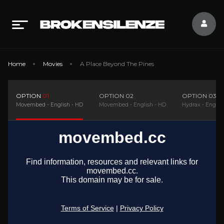
Home
Movies
A Place Beyond The Pines
OPTION
01
OPTION
02
OPTION
03
Movembed - English - HD
Movembed - English - HD
Hydrax - Englis