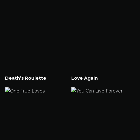
Death’s Roulette
Love Again
Watch Now
Watch Now