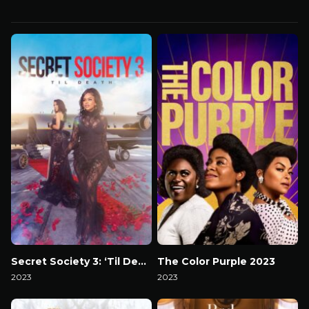
Secret Society 3: ‘Til Death
The Color Purple 2023
2023
2023
Watch Now
Watch Now