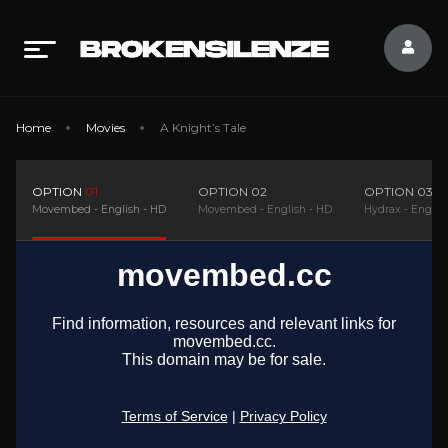
Home
Movies
A Knight’s Tale
OPTION
01
OPTION
02
OPTION
03
Movembed - English - HD
Movembed - English - HD
Hydrax - Englis