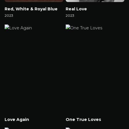
Red, White & Royal Blue
Real Love
2023
2023
Watch Now
Watch Now
Love Again
One True Loves
Watch Now
Watch Now