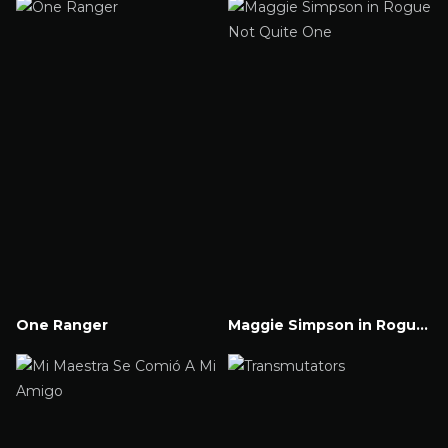
One Ranger
Maggie Simpson in Rogue Not Quite One
Watch Now
Watch Now