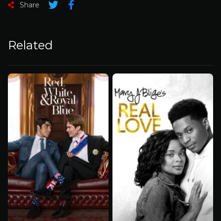
Share
Related