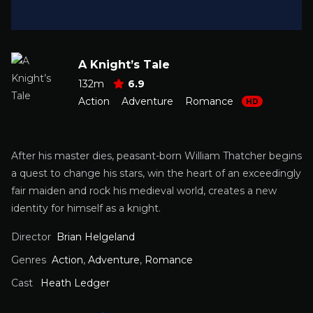
A Knight’s Tale
132m
6.9
Action
Adventure
Romance
HD
After his master dies, peasant-born William Thatcher begins
a quest to change his stars, win the heart of an exceedingly
fair maiden and rock his medieval world, creates a new
identity for himself as a knight.
Director
Brian Helgeland
Genres
Action
,
Adventure
,
Romance
Cast
Heath Ledger