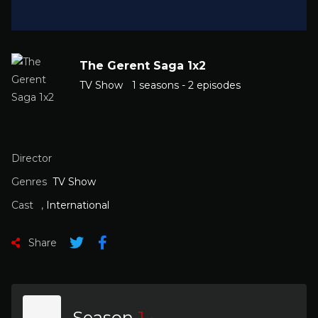
The Gerent Saga 1x2
TV Show
1 seasons - 2 episodes
Director
Genres
TV Show
Cast
,
International
Share
Season
1