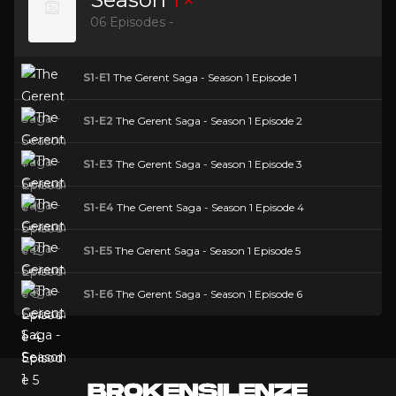
06 Episodes -
S1-E1
The Gerent Saga - Season 1 Episode 1
S1-E2
The Gerent Saga - Season 1 Episode 2
S1-E3
The Gerent Saga - Season 1 Episode 3
S1-E4
The Gerent Saga - Season 1 Episode 4
S1-E5
The Gerent Saga - Season 1 Episode 5
S1-E6
The Gerent Saga - Season 1 Episode 6