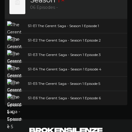
06 Episodes -
S1-E1
The Gerent Saga - Season 1 Episode 1
S1-E2
The Gerent Saga - Season 1 Episode 2
S1-E3
The Gerent Saga - Season 1 Episode 3
S1-E4
The Gerent Saga - Season 1 Episode 4
S1-E5
The Gerent Saga - Season 1 Episode 5
S1-E6
The Gerent Saga - Season 1 Episode 6