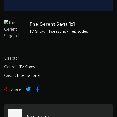
The Gerent Saga 1x1
TV Show
1 seasons - 1 episodes
Director
Genres
TV Show
Cast
,
International
Share
Season
1