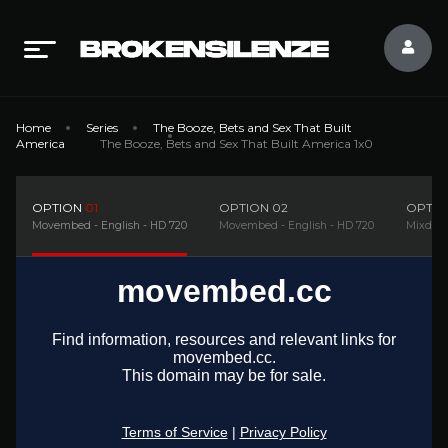
Home
Series
The Booze, Bets and Sex That Built
America
The Booze, Bets and Sex That Built America 1x0
OPTION
01
OPTION
02
OPTI
Movembed - English - HD 720
Movembed - English - HD 720
Mixdrop