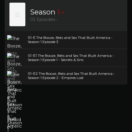
Season
1
03 Episodes -
S1-E
The Booze, Bets and Sex That Built America -
Season 1 Episode 3
S1-E1
The Booze, Bets and Sex That Built America -
Season 1 Episode 1 - Secrets & Sins
S1-E2
The Booze, Bets and Sex That Built America -
Season 1 Episode 2 - Empires Lost