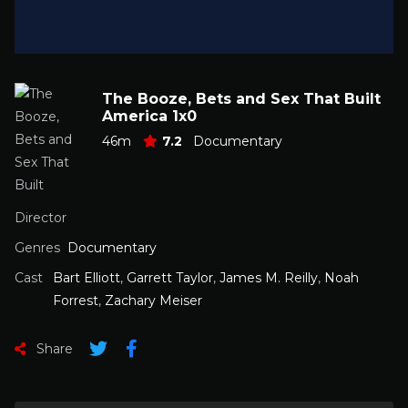
The Booze, Bets and Sex That Built
America 1x0
46m
7.2
Documentary
Director
Genres
Documentary
Cast
Bart Elliott
,
Garrett Taylor
,
James M. Reilly
,
Noah
Forrest
,
Zachary Meiser
Share