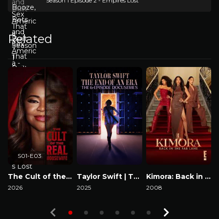
Season 1 Episode 2 - Empires Lost
Related
S01-E03
The Cult of the Real Housewife
Taylor Swift | The Eras Tour | The End of an Era
Kimora: Back in the Fab Lane
2026
2025
2008
2
Watch Now
Watch Now
Watch Now