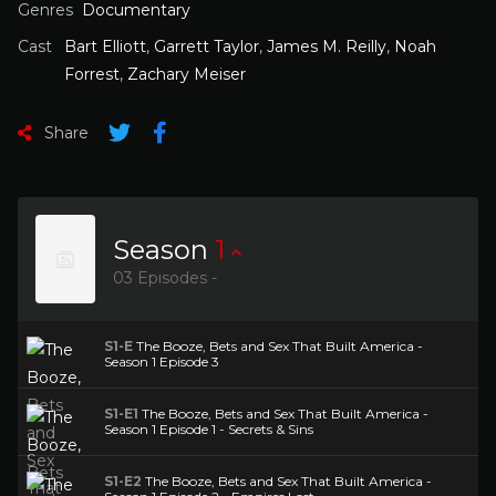
Genres
Documentary
Cast
Bart Elliott
,
Garrett Taylor
,
James M. Reilly
,
Noah
Forrest
,
Zachary Meiser
Share
Season
1
03 Episodes -
S1-E
The Booze, Bets and Sex That Built America -
Season 1 Episode 3
S1-E1
The Booze, Bets and Sex That Built America -
Season 1 Episode 1 - Secrets & Sins
S1-E2
The Booze, Bets and Sex That Built America -