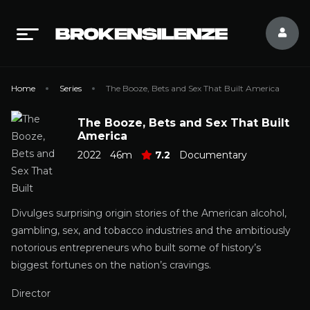
Home
Series
The Booze, Bets and Sex That Built America
The Booze, Bets and Sex That Built
America
2022
46m
7.2
Documentary
Divulges surprising origin stories of the American alcohol,
gambling, sex, and tobacco industries and the ambitiously
notorious entrepreneurs who built some of history’s
biggest fortunes on the nation’s cravings.
Director