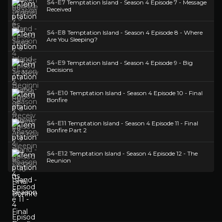
S4-E7
Temptation Island - Season 4 Episode 7 - Message
Received
S4-E8
Temptation Island - Season 4 Episode 8 - Where
Are You Sleeping?
S4-E9
Temptation Island - Season 4 Episode 9 - Big
Decisions
S4-E10
Temptation Island - Season 4 Episode 10 - Final
Bonfire
S4-E11
Temptation Island - Season 4 Episode 11 - Final
Bonfire Part 2
S4-E12
Temptation Island - Season 4 Episode 12 - The
Reunion