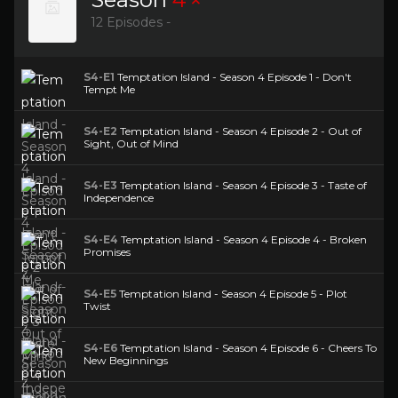
12 Episodes -
S4-E1
Temptation Island - Season 4 Episode 1 - Don't
Tempt Me
S4-E2
Temptation Island - Season 4 Episode 2 - Out of
Sight, Out of Mind
S4-E3
Temptation Island - Season 4 Episode 3 - Taste of
Independence
S4-E4
Temptation Island - Season 4 Episode 4 - Broken
Promises
S4-E5
Temptation Island - Season 4 Episode 5 - Plot
Twist
S4-E6
Temptation Island - Season 4 Episode 6 - Cheers To
New Beginnings