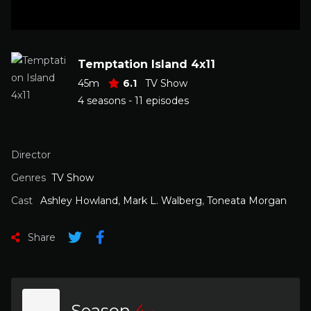
Temptation Island 4x11
45m
6.1
TV Show
4 seasons - 11 episodes
Director
Genres
TV Show
Cast
Ashley Howland
,
Mark L. Walberg
,
Toneata Morgan
Share
Season
4