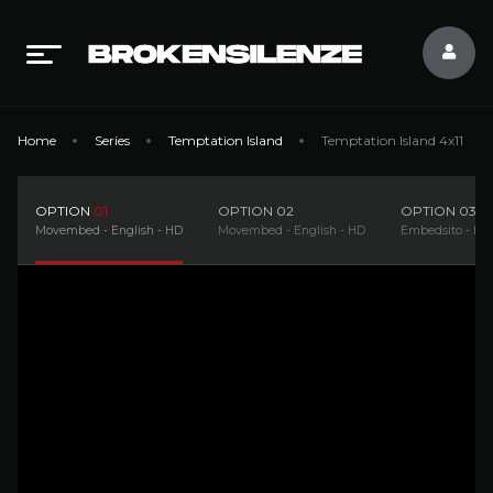
Home
Series
Temptation Island
Temptation Island 4x11
OPTION
01
OPTION
02
OPTION
03
Movembed - English - HD
Movembed - English - HD
Embedsito - Eng